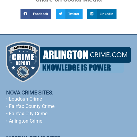
Facebook
Twitter
LinkedIn
NOVA CRIME SITES:
•
Loudoun Crime
•
Fairfax County Crime
•
Fairfax City Crime
•
Arlington Crime