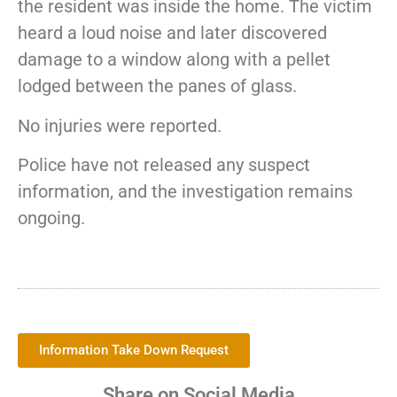
the resident was inside the home. The victim
heard a loud noise and later discovered
damage to a window along with a pellet
lodged between the panes of glass.
No injuries were reported.
Police have not released any suspect
information, and the investigation remains
ongoing.
Information Take Down Request
Share on Social Media