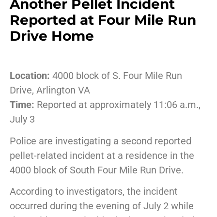
Another Pellet Incident
Reported at Four Mile Run
Drive Home
Location:
4000 block of S. Four Mile Run
Drive, Arlington VA
Time:
Reported at approximately 11:06 a.m.,
July 3
Police are investigating a second reported
pellet-related incident at a residence in the
4000 block of South Four Mile Run Drive.
According to investigators, the incident
occurred during the evening of July 2 while