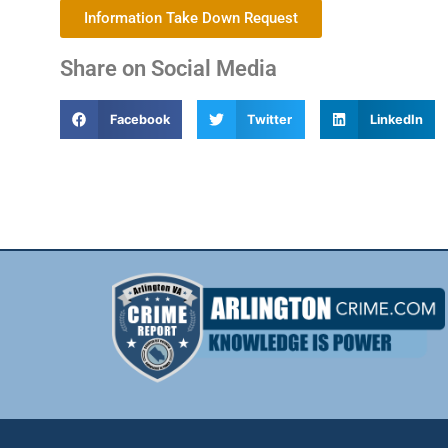
Information Take Down Request
Share on Social Media
Facebook
Twitter
LinkedIn