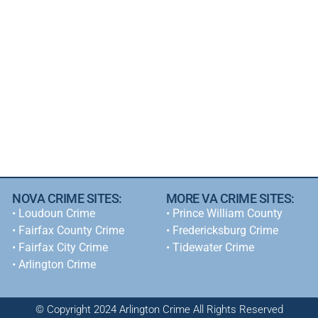
NOVA CRIME SITES:
MORE VA CRIME SITES:
•
Loudoun Crime
• Prince William County
•
Fairfax County Crime
• Fredericksburg Crime
•
Fairfax City Crime
•
Tidewater Crime
•
Arlington Crime
© Copyright 2024 Arlington Crime All Rights Reserved