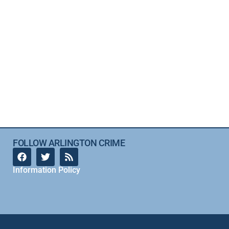
FOLLOW ARLINGTON CRIME
Information Policy