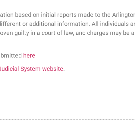
tion based on initial reports made to the Arlingt
ifferent or additional information. All individuals 
oven guilty in a court of law, and charges may be
submitted
here
 Judicial System website
.