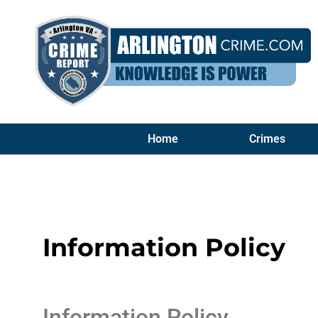
Home
Crimes
Information Policy
Information Policy