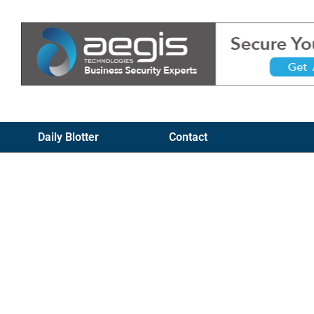
Daily Blotter
Contact