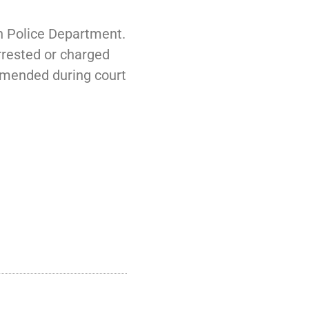
on Police Department.
arrested or charged
 amended during court