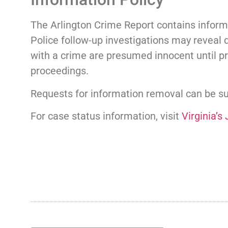
The Arlington Crime Report contains informa
Police follow-up investigations may reveal d
with a crime are presumed innocent until pr
proceedings.
Requests for information removal can be 
For case status information, visit
Virginia’s