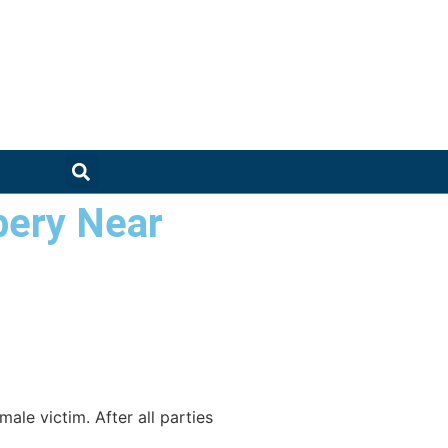
bery Near
ale victim. After all parties