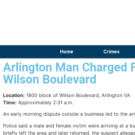
Home
Crimes
Arlington Man Charged 
Wilson Boulevard
Location:
1800 block of Wilson Boulevard, Arlington VA
Time:
Approximately 2:31 a.m.
An early morning dispute outside a business led to the ar
Police said a male and female victim were arriving at a bu
briefly left the area and later returned, the suspect alle