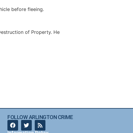
icle before fleeing.
estruction of Property. He
FOLLOW ARLINGTON CRIME
Information Policy