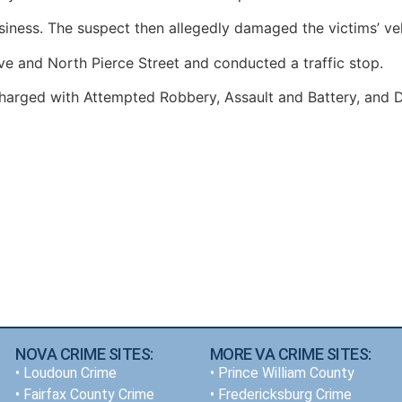
siness. The suspect then allegedly damaged the victims’ veh
ive and North Pierce Street and conducted a traffic stop.
harged with Attempted Robbery, Assault and Battery, and D
NOVA CRIME SITES:
MORE VA CRIME SITES:
•
Loudoun Crime
• Prince William County
•
Fairfax County Crime
• Fredericksburg Crime