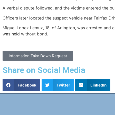
A verbal dispute followed, and the victims entered the bu
Officers later located the suspect vehicle near Fairfax Dr
Miguel Lopez Lemuz, 18, of Arlington, was arrested and c
was held without bond.
Information Take Down Request
Share on Social Media
Facebook
Twitter
LinkedIn