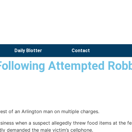
Daily Blotter
Contact
Following Attempted Rob
rest of an Arlington man on multiple charges.
siness when a suspect allegedly threw food items at the fem
gedly demanded the male victim’s cellphone.