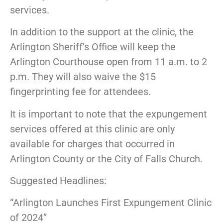
services.
In addition to the support at the clinic, the
Arlington Sheriff’s Office will keep the
Arlington Courthouse open from 11 a.m. to 2
p.m. They will also waive the $15
fingerprinting fee for attendees.
It is important to note that the expungement
services offered at this clinic are only
available for charges that occurred in
Arlington County or the City of Falls Church.
Suggested Headlines:
“Arlington Launches First Expungement Clinic
of 2024”