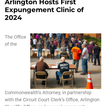
Arlington Hosts First
Expungement Clinic of
2024
The Office
of the
Commonwealth’s Attorney, in partnership
with the Circuit Court Clerk’s Office, Arlington