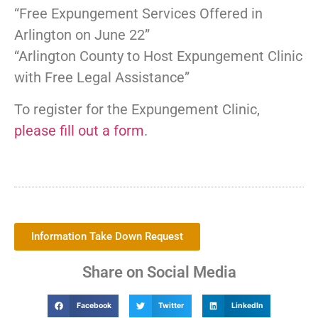
“Free Expungement Services Offered in
Arlington on June 22”
“Arlington County to Host Expungement Clinic
with Free Legal Assistance”
To register for the Expungement Clinic,
please fill out a form
.
Information Take Down Request
Share on Social Media
Facebook
Twitter
LinkedIn