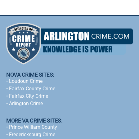
NOVA CRIME SITES:
•
Loudoun Crime
•
Fairfax County Crime
•
Fairfax City Crime
•
Arlington Crime
MORE VA CRIME SITES:
• Prince William County
• Fredericksburg Crime