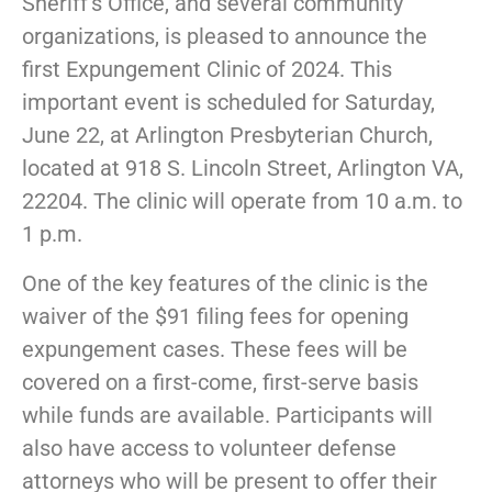
Sheriff’s Office, and several community
organizations, is pleased to announce the
first Expungement Clinic of 2024. This
important event is scheduled for Saturday,
June 22, at Arlington Presbyterian Church,
located at 918 S. Lincoln Street, Arlington VA,
22204. The clinic will operate from 10 a.m. to
1 p.m.
One of the key features of the clinic is the
waiver of the $91 filing fees for opening
expungement cases. These fees will be
covered on a first-come, first-serve basis
while funds are available. Participants will
also have access to volunteer defense
attorneys who will be present to offer their