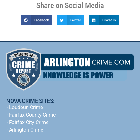
Share on Social Media
Facebook
Twitter
LinkedIn
NOVA CRIME SITES:
•
Loudoun Crime
•
Fairfax County Crime
•
Fairfax City Crime
•
Arlington Crime