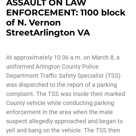
ASSAULT ON LAW
ENFORCEMENT: 1100 block
of N. Vernon
StreetArlington VA
At approximately 10:36 a.m. on March 8, a
uniformed Arlington County Police
Department Traffic Safety Specialist (TSS)
was dispatched to the report of a parking
complaint. The TSS was inside their marked
County vehicle while conducting parking
enforcement in the area when the male
suspect allegedly approached and began to
yell and bang on the vehicle. The TSS then