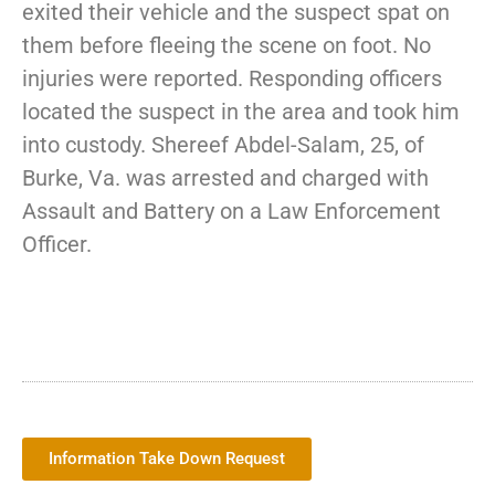
exited their vehicle and the suspect spat on
them before fleeing the scene on foot. No
injuries were reported. Responding officers
located the suspect in the area and took him
into custody. Shereef Abdel-Salam, 25, of
Burke, Va. was arrested and charged with
Assault and Battery on a Law Enforcement
Officer.
Information Take Down Request