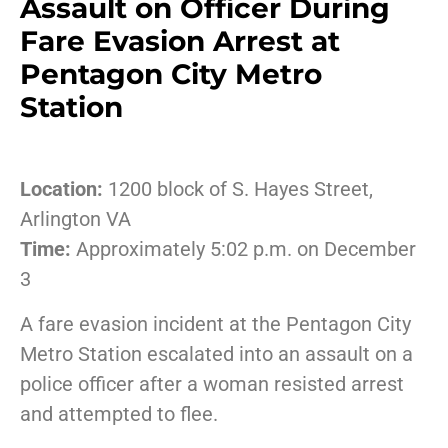
Assault on Officer During
Fare Evasion Arrest at
Pentagon City Metro
Station
Location:
1200 block of S. Hayes Street,
Arlington VA
Time:
Approximately 5:02 p.m. on December
3
A fare evasion incident at the Pentagon City
Metro Station escalated into an assault on a
police officer after a woman resisted arrest
and attempted to flee.