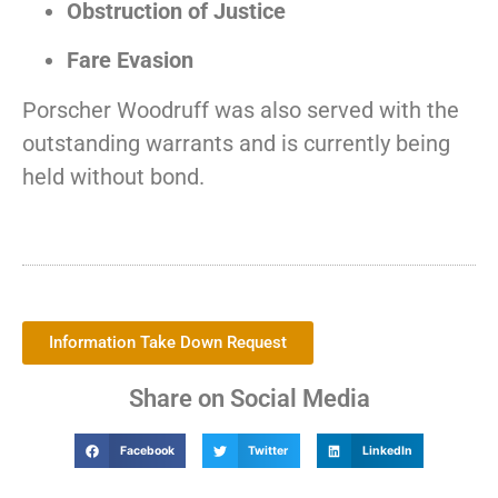
Obstruction of Justice
Fare Evasion
Porscher Woodruff was also served with the
outstanding warrants and is currently being
held without bond.
Information Take Down Request
Share on Social Media
Facebook
Twitter
LinkedIn