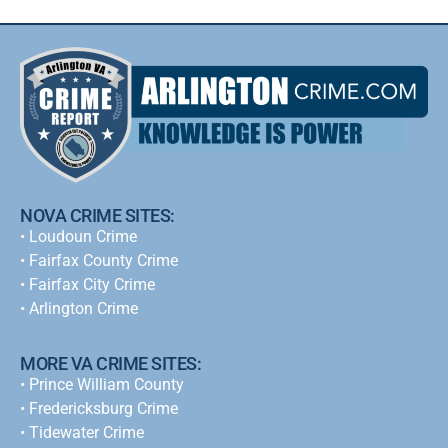
NOVA CRIME SITES:
•
Loudoun Crime
•
Fairfax County Crime
•
Fairfax City Crime
•
Arlington Crime
MORE VA CRIME SITES:
• Prince William County
• Fredericksburg Crime
•
Tidewater Crime