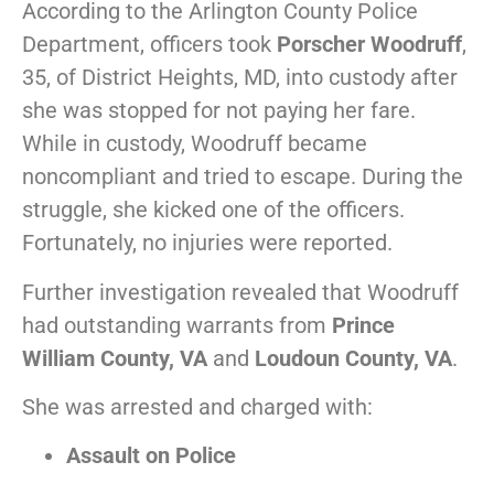
According to the Arlington County Police
Department, officers took
Porscher Woodruff
,
35, of District Heights, MD, into custody after
she was stopped for not paying her fare.
While in custody, Woodruff became
noncompliant and tried to escape. During the
struggle, she kicked one of the officers.
Fortunately, no injuries were reported.
Further investigation revealed that Woodruff
had outstanding warrants from
Prince
William County, VA
and
Loudoun County, VA
.
She was arrested and charged with:
Assault on Police