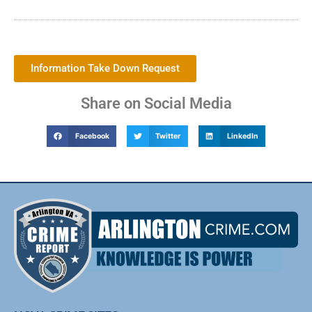
Information Take Down Request
Share on Social Media
Facebook
Twitter
LinkedIn