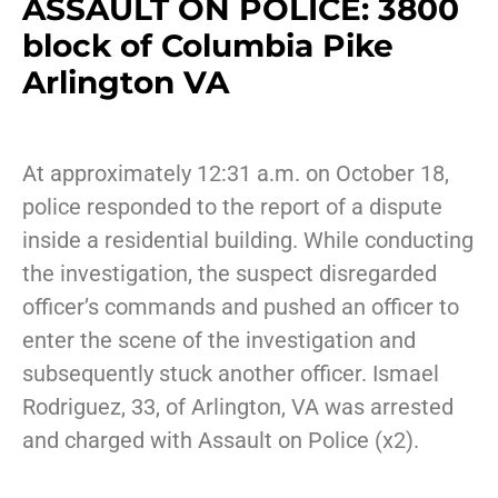
ASSAULT ON POLICE: 3800
block of Columbia Pike
Arlington VA
At approximately 12:31 a.m. on October 18,
police responded to the report of a dispute
inside a residential building. While conducting
the investigation, the suspect disregarded
officer’s commands and pushed an officer to
enter the scene of the investigation and
subsequently stuck another officer. Ismael
Rodriguez, 33, of Arlington, VA was arrested
and charged with Assault on Police (x2).