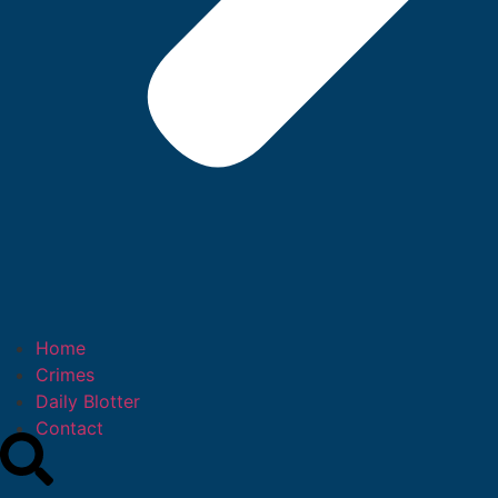
Home
Crimes
Daily Blotter
Contact