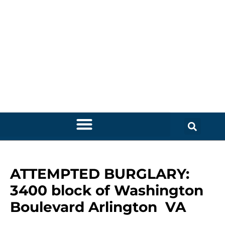
ATTEMPTED BURGLARY:
3400 block of Washington
Boulevard Arlington VA