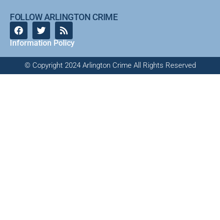
FOLLOW ARLINGTON CRIME
Information Policy
© Copyright 2024 Arlington Crime All Rights Reserved