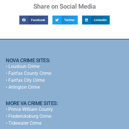
Share on Social Media
Facebook
Twitter
LinkedIn
NOVA CRIME SITES:
•
Loudoun Crime
•
Fairfax County Crime
•
Fairfax City Crime
•
Arlington Crime
MORE VA CRIME SITES:
• Prince William County
• Fredericksburg Crime
•
Tidewater Crime