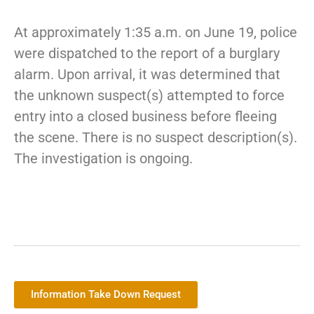
At approximately 1:35 a.m. on June 19, police
were dispatched to the report of a burglary
alarm. Upon arrival, it was determined that
the unknown suspect(s) attempted to force
entry into a closed business before fleeing
the scene. There is no suspect description(s).
The investigation is ongoing.
Information Take Down Request