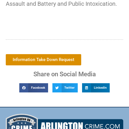
Assault and Battery and Public Intoxication.
Information Take Down Request
Share on Social Media
Facebook
Twitter
LinkedIn