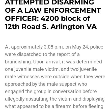
ATTEMPTED DISARMING
OF A LAW ENFORCEMENT
OFFICER: 4200 block of
12th Road S. Arlington VA
At approximately 3:08 p.m. on May 24, police
were dispatched to the report of a
brandishing. Upon arrival, it was determined
one juvenile male victim, and two juvenile
male witnesses were outside when they were
approached by the male suspect who
engaged the group in conversation before
allegedly assaulting the victim and displaying
what appeared to be a firearm before fleeing