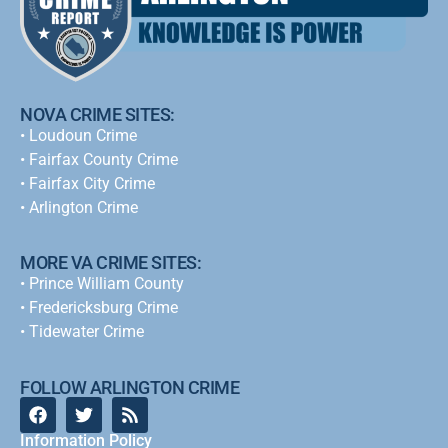
NOVA CRIME SITES:
•
Loudoun Crime
•
Fairfax County Crime
•
Fairfax City Crime
•
Arlington Crime
MORE VA CRIME SITES:
• Prince William County
• Fredericksburg Crime
•
Tidewater Crime
FOLLOW ARLINGTON CRIME
Information Policy