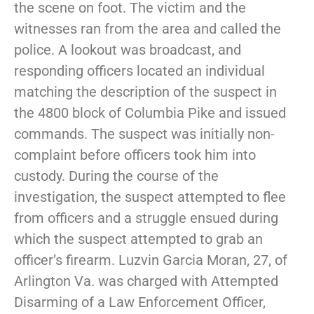
the scene on foot. The victim and the
witnesses ran from the area and called the
police. A lookout was broadcast, and
responding officers located an individual
matching the description of the suspect in
the 4800 block of Columbia Pike and issued
commands. The suspect was initially non-
complaint before officers took him into
custody. During the course of the
investigation, the suspect attempted to flee
from officers and a struggle ensued during
which the suspect attempted to grab an
officer’s firearm. Luzvin Garcia Moran, 27, of
Arlington Va. was charged with Attempted
Disarming of a Law Enforcement Officer,