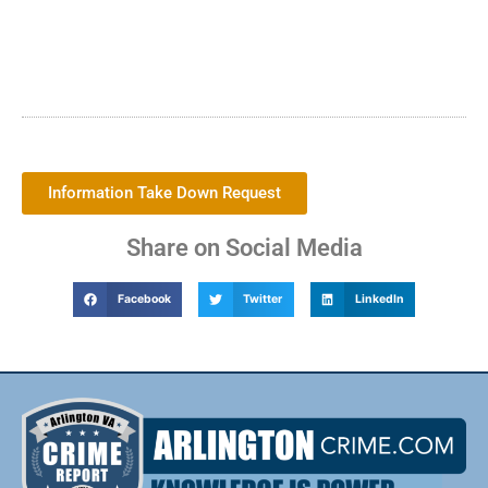
Information Take Down Request
Share on Social Media
Facebook
Twitter
LinkedIn