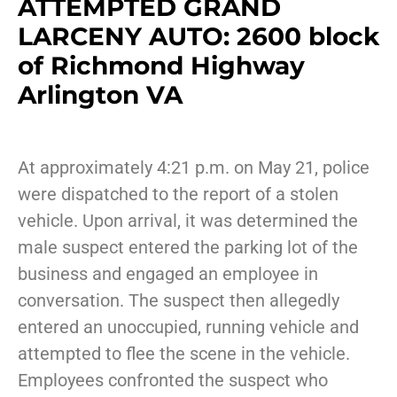
ATTEMPTED GRAND
LARCENY AUTO: 2600 block
of Richmond Highway
Arlington VA
At approximately 4:21 p.m. on May 21, police
were dispatched to the report of a stolen
vehicle. Upon arrival, it was determined the
male suspect entered the parking lot of the
business and engaged an employee in
conversation. The suspect then allegedly
entered an unoccupied, running vehicle and
attempted to flee the scene in the vehicle.
Employees confronted the suspect who