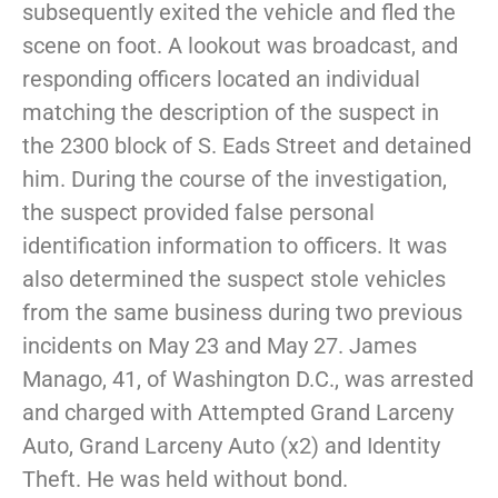
subsequently exited the vehicle and fled the
scene on foot. A lookout was broadcast, and
responding officers located an individual
matching the description of the suspect in
the 2300 block of S. Eads Street and detained
him. During the course of the investigation,
the suspect provided false personal
identification information to officers. It was
also determined the suspect stole vehicles
from the same business during two previous
incidents on May 23 and May 27. James
Manago, 41, of Washington D.C., was arrested
and charged with Attempted Grand Larceny
Auto, Grand Larceny Auto (x2) and Identity
Theft. He was held without bond.