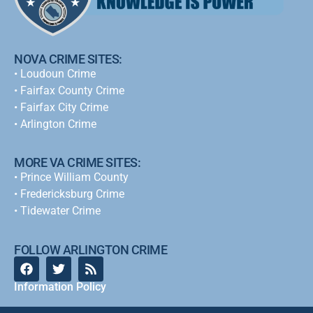
NOVA CRIME SITES:
•
Loudoun Crime
•
Fairfax County Crime
•
Fairfax City Crime
•
Arlington Crime
MORE VA CRIME SITES:
• Prince William County
• Fredericksburg Crime
•
Tidewater Crime
FOLLOW ARLINGTON CRIME
Information Policy