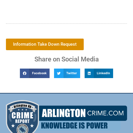
Information Take Down Request
Share on Social Media
Facebook
Twitter
LinkedIn