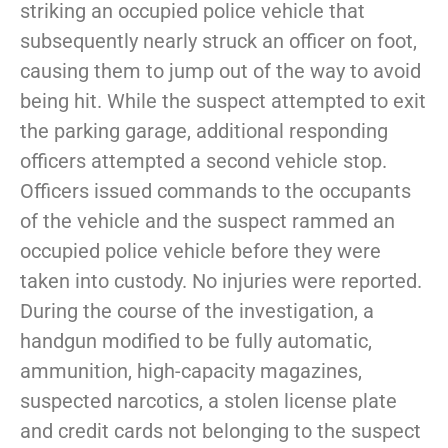
striking an occupied police vehicle that
subsequently nearly struck an officer on foot,
causing them to jump out of the way to avoid
being hit. While the suspect attempted to exit
the parking garage, additional responding
officers attempted a second vehicle stop.
Officers issued commands to the occupants
of the vehicle and the suspect rammed an
occupied police vehicle before they were
taken into custody. No injuries were reported.
During the course of the investigation, a
handgun modified to be fully automatic,
ammunition, high-capacity magazines,
suspected narcotics, a stolen license plate
and credit cards not belonging to the suspect