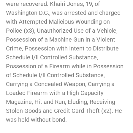
were recovered. Khairi Jones, 19, of
Washington D.C., was arrested and charged
with Attempted Malicious Wounding on
Police (x3), Unauthorized Use of a Vehicle,
Possession of a Machine Gun in a Violent
Crime, Possession with Intent to Distribute
Schedule I/II Controlled Substance,
Possession of a Firearm while in Possession
of Schedule I/II Controlled Substance,
Carrying a Concealed Weapon, Carrying a
Loaded Firearm with a High Capacity
Magazine, Hit and Run, Eluding, Receiving
Stolen Goods and Credit Card Theft (x2). He
was held without bond.