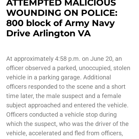
ATTEMPTED MALICIOUS
WOUNDING ON POLICE:
800 block of Army Navy
Drive Arlington VA
At approximately 4:58 p.m. on June 20, an
officer observed a parked, unoccupied, stolen
vehicle in a parking garage. Additional
officers responded to the scene and a short
time later, the male suspect and a female
subject approached and entered the vehicle.
Officers conducted a vehicle stop during
which the suspect, who was the driver of the
vehicle, accelerated and fled from officers,