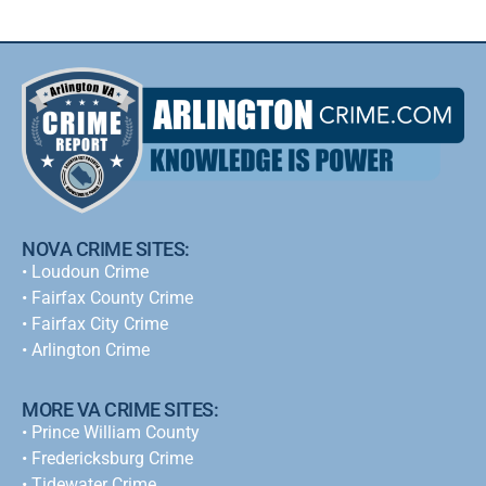
NOVA CRIME SITES:
•
Loudoun Crime
•
Fairfax County Crime
•
Fairfax City Crime
•
Arlington Crime
MORE VA CRIME SITES:
• Prince William County
• Fredericksburg Crime
•
Tidewater Crime