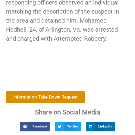
responding officers observed an individual
matching the description of the suspect in
the area and detained him. Mohamed
Hedheli, 24, of Arlington, Va. was arrested
and charged with Attempted Robbery.
Information Take Down Request
Share on Social Media
Facebook
Twitter
LinkedIn