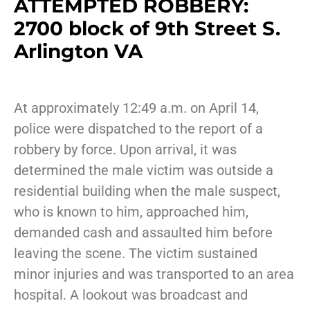
ATTEMPTED ROBBERY:
2700 block of 9th Street S.
Arlington VA
At approximately 12:49 a.m. on April 14,
police were dispatched to the report of a
robbery by force. Upon arrival, it was
determined the male victim was outside a
residential building when the male suspect,
who is known to him, approached him,
demanded cash and assaulted him before
leaving the scene. The victim sustained
minor injuries and was transported to an area
hospital. A lookout was broadcast and