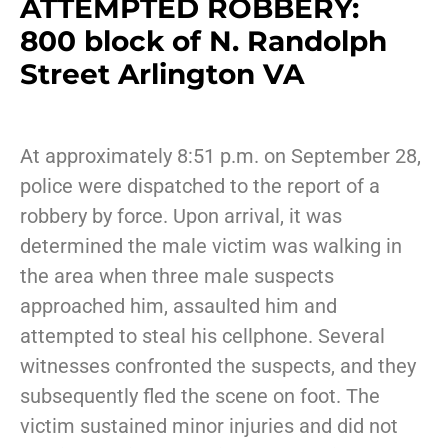
ATTEMPTED ROBBERY:
800 block of N. Randolph
Street Arlington VA
At approximately 8:51 p.m. on September 28,
police were dispatched to the report of a
robbery by force. Upon arrival, it was
determined the male victim was walking in
the area when three male suspects
approached him, assaulted him and
attempted to steal his cellphone. Several
witnesses confronted the suspects, and they
subsequently fled the scene on foot. The
victim sustained minor injuries and did not