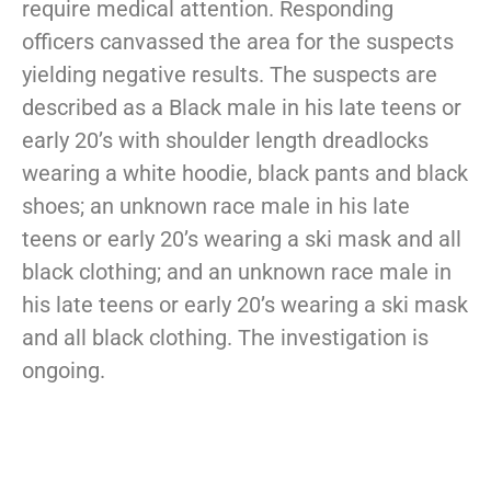
require medical attention. Responding
officers canvassed the area for the suspects
yielding negative results. The suspects are
described as a Black male in his late teens or
early 20’s with shoulder length dreadlocks
wearing a white hoodie, black pants and black
shoes; an unknown race male in his late
teens or early 20’s wearing a ski mask and all
black clothing; and an unknown race male in
his late teens or early 20’s wearing a ski mask
and all black clothing. The investigation is
ongoing.