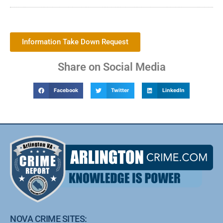
Information Take Down Request
Share on Social Media
Facebook
Twitter
LinkedIn
NOVA CRIME SITES: