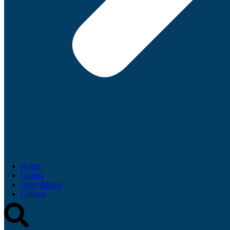
Home
Crimes
Daily Blotter
Contact