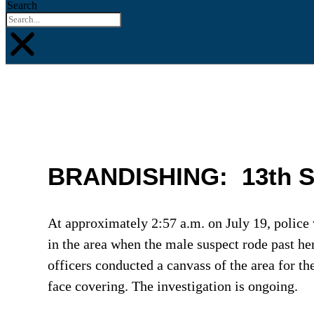
Search
BRANDISHING: 13th Stre
At approximately 2:57 a.m. on July 19, police 
in the area when the male suspect rode past he
officers conducted a canvass of the area for th
face covering. The investigation is ongoing.