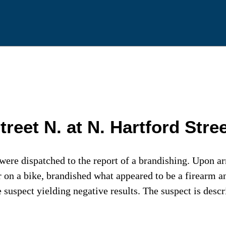
et N. at N. Hartford Stree
were dispatched to the report of a brandishing. Upon ar
r on a bike, brandished what appeared to be a firearm 
e suspect yielding negative results. The suspect is desc