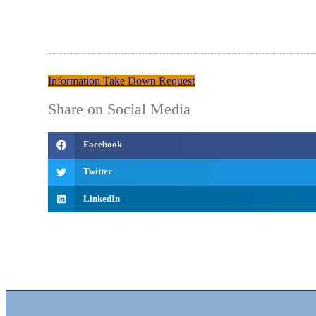
Information Take Down Request
Share on Social Media
Facebook
Twitter
LinkedIn