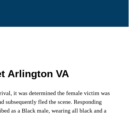
t Arlington VA
rival, it was determined the female victim was
and subsequently fled the scene. Responding
ribed as a Black male, wearing all black and a