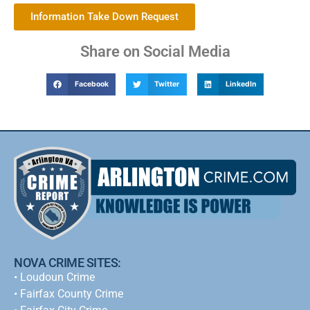
Information Take Down Request
Share on Social Media
Facebook
Twitter
LinkedIn
NOVA CRIME SITES:
•
Loudoun Crime
•
Fairfax County Crime