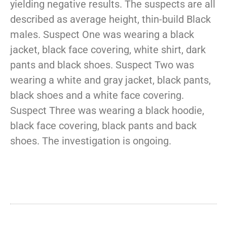
yielding negative results. The suspects are all
described as average height, thin-build Black
males. Suspect One was wearing a black
jacket, black face covering, white shirt, dark
pants and black shoes. Suspect Two was
wearing a white and gray jacket, black pants,
black shoes and a white face covering.
Suspect Three was wearing a black hoodie,
black face covering, black pants and back
shoes. The investigation is ongoing.