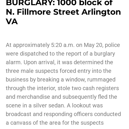
BURGLARY: 1000 block of
N. Fillmore Street Arlington
VA
At approximately 5:20 a.m. on May 20, police
were dispatched to the report of a burglary
alarm. Upon arrival, it was determined the
three male suspects forced entry into the
business by breaking a window, rummaged
through the interior, stole two cash registers
and merchandise and subsequently fled the
scene in a silver sedan. A lookout was
broadcast and responding officers conducted
a canvass of the area for the suspects