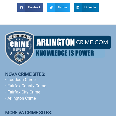
Facebook
Twitter
LinkedIn
NOVA CRIME SITES:
•
Loudoun Crime
•
Fairfax County Crime
•
Fairfax City Crime
•
Arlington Crime
MORE VA CRIME SITES: