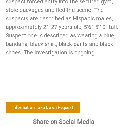
suspect forced entry into the secured gym,
stole packages and fled the scene. The
suspects are described as Hispanic males,
approximately 21-27 years old, 5’6”-5’10” tall.
Suspect one is described as wearing a blue
bandana, black shirt, black pants and black
shoes. The investigation is ongoing.
Information Take Down Request
Share on Social Media