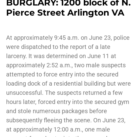
BURGLARY: 1200 block of N.
Pierce Street Arlington VA
At approximately 9:45 a.m. on June 23, police
were dispatched to the report of a late
larceny. It was determined on June 11 at
approximately 2:52 a.m., two male suspects
attempted to force entry into the secured
loading dock of a residential building but were
unsuccessful. The suspects returned a few
hours later, forced entry into the secured gym
and stole numerous packages before
subsequently fleeing the scene. On June 23,
at approximately 12:00 a.m., one male