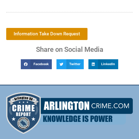
Information Take Down Request
Share on Social Media
Facebook
Twitter
LinkedIn