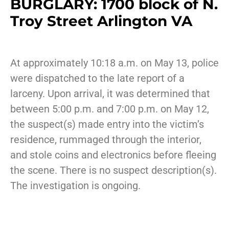
BURGLARY: 1700 block of N.
Troy Street Arlington VA
At approximately 10:18 a.m. on May 13, police
were dispatched to the late report of a
larceny. Upon arrival, it was determined that
between 5:00 p.m. and 7:00 p.m. on May 12,
the suspect(s) made entry into the victim’s
residence, rummaged through the interior,
and stole coins and electronics before fleeing
the scene. There is no suspect description(s).
The investigation is ongoing.