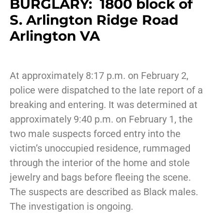
BURGLARY: 1800 block of
S. Arlington Ridge Road
Arlington VA
At approximately 8:17 p.m. on February 2,
police were dispatched to the late report of a
breaking and entering. It was determined at
approximately 9:40 p.m. on February 1, the
two male suspects forced entry into the
victim’s unoccupied residence, rummaged
through the interior of the home and stole
jewelry and bags before fleeing the scene.
The suspects are described as Black males.
The investigation is ongoing.