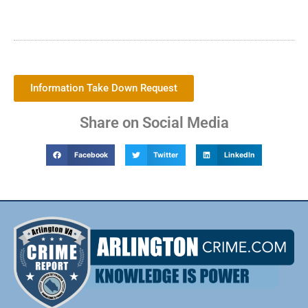
Information Take Down Request
Share on Social Media
Facebook
Twitter
LinkedIn