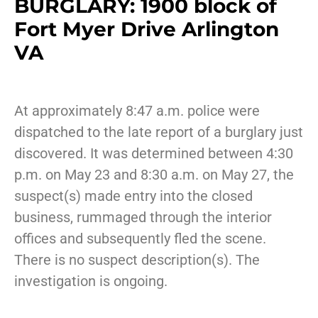
BURGLARY: 1900 block of
Fort Myer Drive Arlington
VA
At approximately 8:47 a.m. police were
dispatched to the late report of a burglary just
discovered. It was determined between 4:30
p.m. on May 23 and 8:30 a.m. on May 27, the
suspect(s) made entry into the closed
business, rummaged through the interior
offices and subsequently fled the scene.
There is no suspect description(s). The
investigation is ongoing.