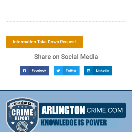
Information Take Down Request
Share on Social Media
Facebook
Twitter
LinkedIn