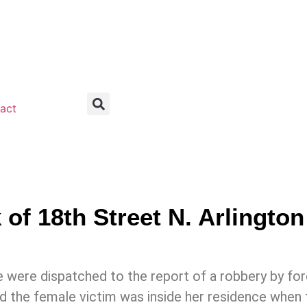
act
f 18th Street N. Arlington
 were dispatched to the report of a robbery by forc
 the female victim was inside her residence when 