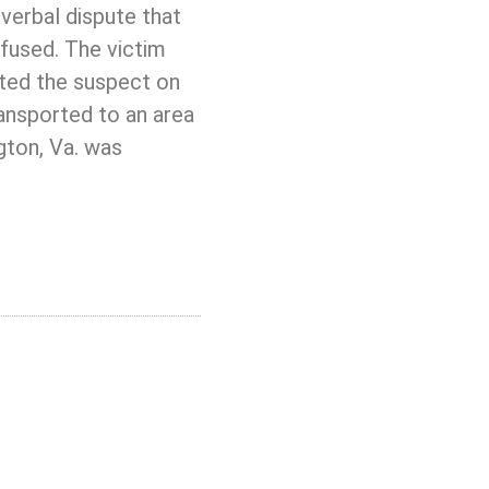
verbal dispute that
efused. The victim
ated the suspect on
ransported to an area
ngton, Va. was