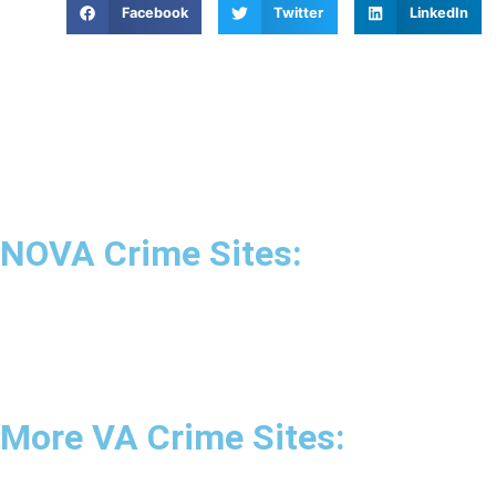
Facebook
Twitter
LinkedIn
NOVA Crime Sites:
•
Loudoun Crime
•
Fairfax County Crime
•
Fairfax City Crime
•
Arlington Crime
More VA Crime Sites:
• Prince William County
• Fredericksburg Crime