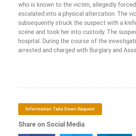
who is known to the victim, allegedly forced
escalated into a physical altercation. The v
subsequently struck the suspect with a knife
scene and took her into custody. The suspect
hospital. During the course of the investigat
arrested and charged with Burglary and Assa
Information Take Down Request
Share on Social Media