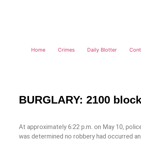
Home
Crimes
Daily Blotter
Cont
BURGLARY: 2100 block o
At approximately 6:22 p.m. on May 10, police
was determined no robbery had occurred and