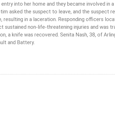
 entry into her home and they became involved in a 
ictim asked the suspect to leave, and the suspect r
, resulting in a laceration. Responding officers loc
 sustained non-life-threatening injuries and was t
ion, a knife was recovered. Senita Nash, 38, of Arli
ult and Battery.