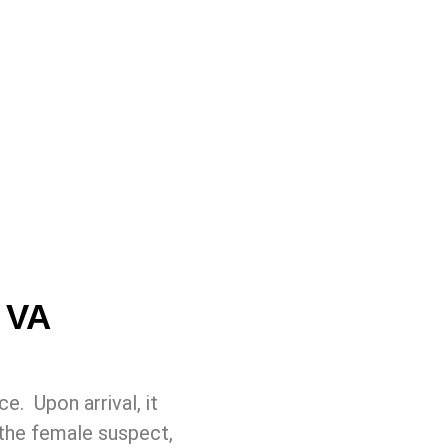
 VA
e. Upon arrival, it
the female suspect,