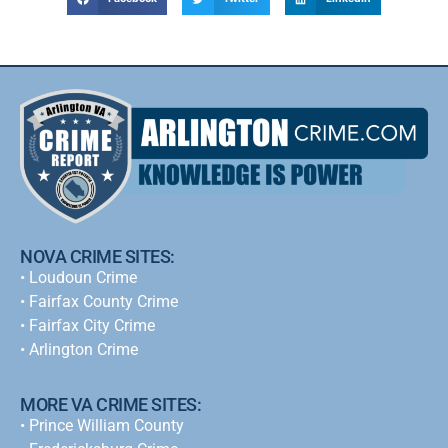
NOVA CRIME SITES:
•
Loudoun Crime
•
Fairfax County Crime
•
Fairfax City Crime
•
Arlington Crime
MORE VA CRIME SITES:
• Prince William County