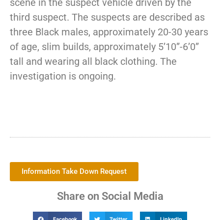
scene in the suspect vehicle driven by the
third suspect. The suspects are described as
three Black males, approximately 20-30 years
of age, slim builds, approximately 5’10”-6’0”
tall and wearing all black clothing. The
investigation is ongoing.
Information Take Down Request
Share on Social Media
Facebook
Twitter
LinkedIn