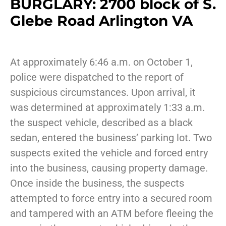
BURGLARY: 2700 block of S.
Glebe Road Arlington VA
At approximately 6:46 a.m. on October 1,
police were dispatched to the report of
suspicious circumstances. Upon arrival, it
was determined at approximately 1:33 a.m.
the suspect vehicle, described as a black
sedan, entered the business’ parking lot. Two
suspects exited the vehicle and forced entry
into the business, causing property damage.
Once inside the business, the suspects
attempted to force entry into a secured room
and tampered with an ATM before fleeing the