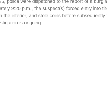
 police were dispatched to the report of a burgla
ately 9:20 p.m., the suspect(s) forced entry into t
he interior, and stole coins before subsequently 
stigation is ongoing.