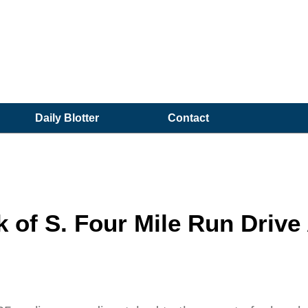
Daily Blotter
Contact
of S. Four Mile Run Drive 