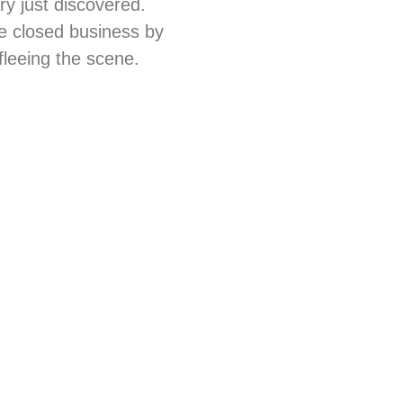
ry just discovered.
he closed business by
fleeing the scene.