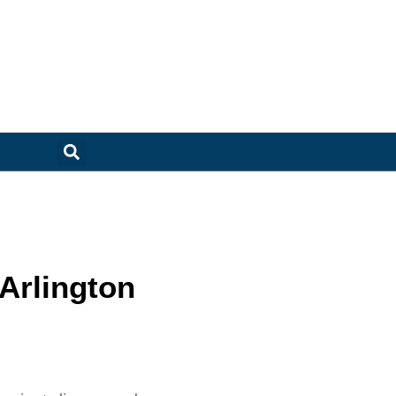
Arlington