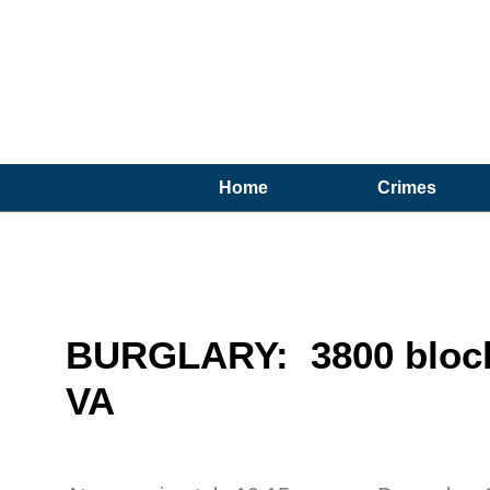
Home
Crimes
BURGLARY: 3800 block 
VA