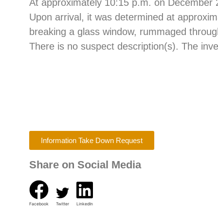
At approximately 10:15 p.m. on December 25,
Upon arrival, it was determined at approxim
breaking a glass window, rummaged through t
There is no suspect description(s). The inve
Information Take Down Request
Share on Social Media
Facebook
Twitter
LinkedIn