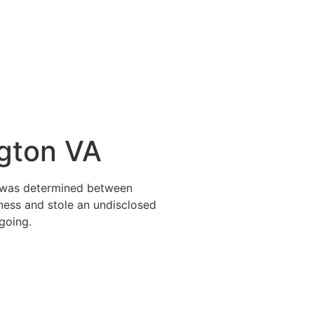
ngton VA
it was determined between
ness and stole an undisclosed
going.