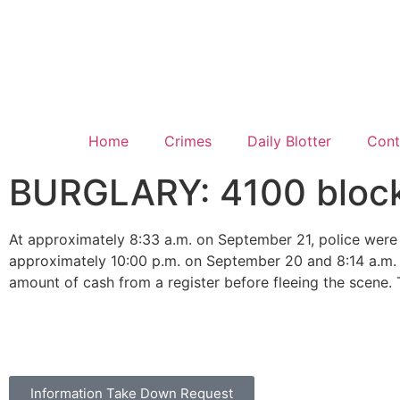
Home
Crimes
Daily Blotter
Cont
BURGLARY: 4100 block 
At approximately 8:33 a.m. on September 21, police were 
approximately 10:00 p.m. on September 20 and 8:14 a.m. o
amount of cash from a register before fleeing the scene. 
Information Take Down Request