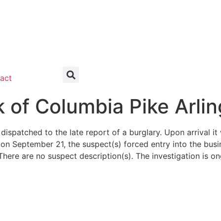
act
of Columbia Pike Arli
dispatched to the late report of a burglary. Upon arrival 
n September 21, the suspect(s) forced entry into the busi
There are no suspect description(s). The investigation is on