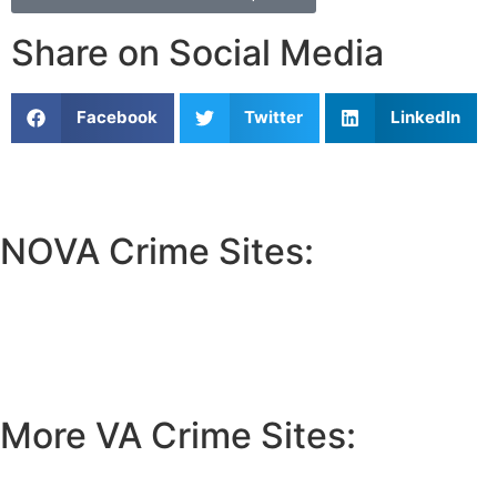
Share on Social Media
Facebook
Twitter
LinkedIn
NOVA Crime Sites:
•
Loudoun Crime
•
Fairfax County Crime
•
Fairfax City Crime
•
Arlington Crime
More VA Crime Sites:
• Prince William County
• Fredericksburg Crime