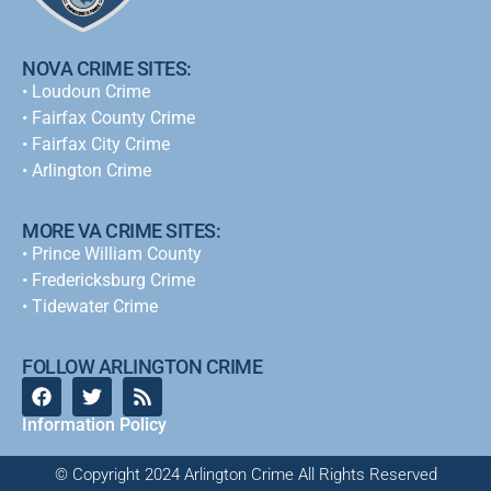
NOVA CRIME SITES:
•
Loudoun Crime
•
Fairfax County Crime
•
Fairfax City Crime
•
Arlington Crime
MORE VA CRIME SITES:
• Prince William County
• Fredericksburg Crime
•
Tidewater Crime
FOLLOW ARLINGTON CRIME
Information Policy
© Copyright 2024 Arlington Crime All Rights Reserved