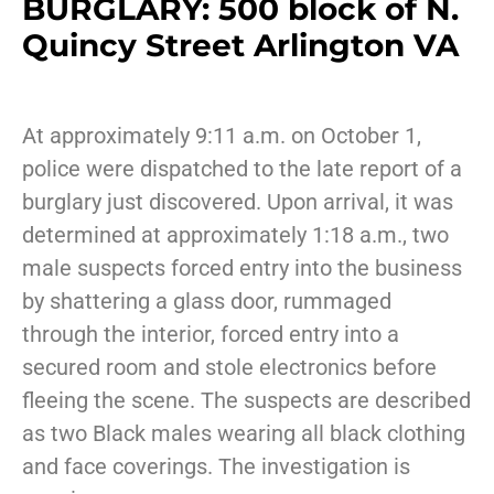
BURGLARY: 500 block of N.
Quincy Street Arlington VA
At approximately 9:11 a.m. on October 1,
police were dispatched to the late report of a
burglary just discovered. Upon arrival, it was
determined at approximately 1:18 a.m., two
male suspects forced entry into the business
by shattering a glass door, rummaged
through the interior, forced entry into a
secured room and stole electronics before
fleeing the scene. The suspects are described
as two Black males wearing all black clothing
and face coverings. The investigation is