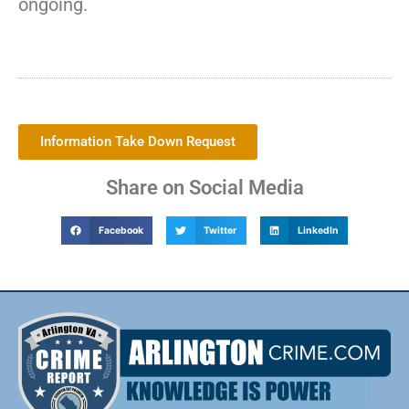
ongoing.
Information Take Down Request
Share on Social Media
Facebook
Twitter
LinkedIn