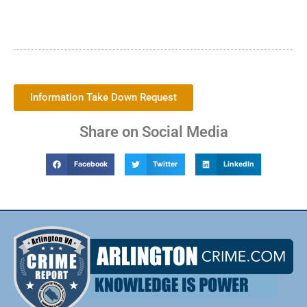
Information Take Down Request
Share on Social Media
Facebook
Twitter
LinkedIn