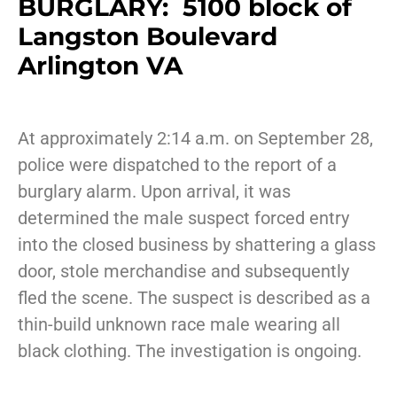
BURGLARY: 5100 block of
Langston Boulevard
Arlington VA
At approximately 2:14 a.m. on September 28,
police were dispatched to the report of a
burglary alarm. Upon arrival, it was
determined the male suspect forced entry
into the closed business by shattering a glass
door, stole merchandise and subsequently
fled the scene. The suspect is described as a
thin-build unknown race male wearing all
black clothing. The investigation is ongoing.