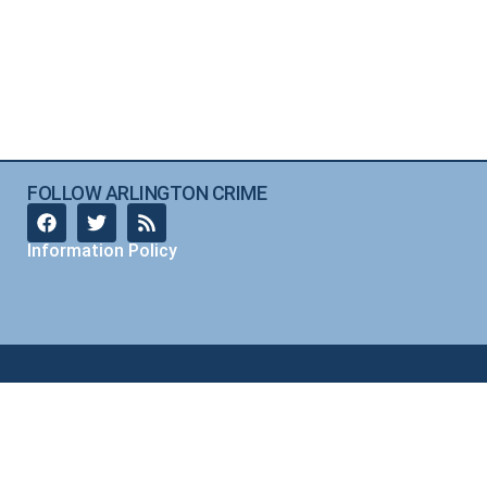
FOLLOW ARLINGTON CRIME
Information Policy