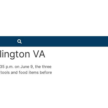
lington VA
:35 p.m. on June 9, the three
 tools and food items before