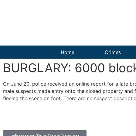
Home
Crimes
BURGLARY: 6000 block 
On June 20, police received an online report for a late b
male suspects made entry onto the closed property and fo
fleeing the scene on foot. There are no suspect descriptio