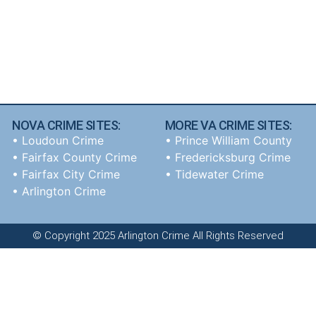
NOVA CRIME SITES:
MORE VA CRIME SITES:
•
Loudoun Crime
• Prince William County
•
Fairfax County Crime
• Fredericksburg Crime
•
Fairfax City Crime
•
Tidewater Crime
•
Arlington Crime
© Copyright 2025 Arlington Crime All Rights Reserved