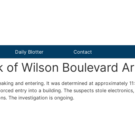
Daily Blotter
Contact
of Wilson Boulevard Ar
reaking and entering. It was determined at approximately 11
rced entry into a building. The suspects stole electronics,
ns. The investigation is ongoing.