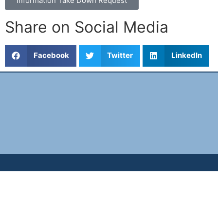
Information Take Down Request
Share on Social Media
Facebook
Twitter
LinkedIn