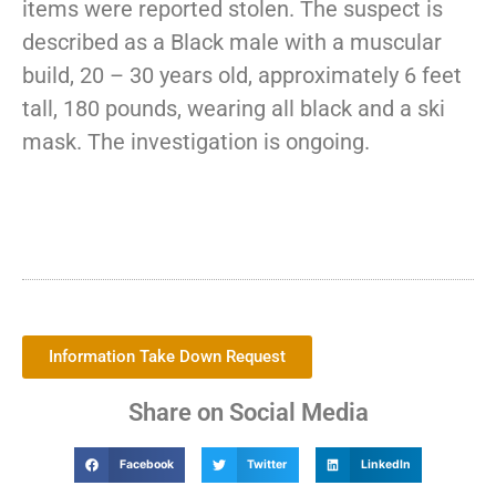
items were reported stolen. The suspect is
described as a Black male with a muscular
build, 20 – 30 years old, approximately 6 feet
tall, 180 pounds, wearing all black and a ski
mask. The investigation is ongoing.
Information Take Down Request
Share on Social Media
Facebook
Twitter
LinkedIn