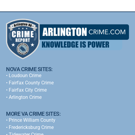
NOVA CRIME SITES:
•
Loudoun Crime
•
Fairfax County Crime
•
Fairfax City Crime
•
Arlington Crime
MORE VA CRIME SITES:
• Prince William County
• Fredericksburg Crime
•
Tidewater Crime