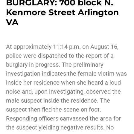
BURGLARY: 700 block N.
Kenmore Street Arlington
VA
At approximately 11:14 p.m. on August 16,
police were dispatched to the report of a
burglary in progress. The preliminary
investigation indicates the female victim was
inside her residence when she heard a loud
noise and, upon investigating, observed the
male suspect inside the residence. The
suspect then fled the scene on foot.
Responding officers canvassed the area for
the suspect yielding negative results. No