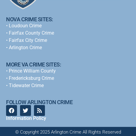
NOVA CRIME SITES:
•
Loudoun Crime
•
Fairfax County Crime
•
Fairfax City Crime
•
Arlington Crime
MORE VA CRIME SITES:
• Prince William County
• Fredericksburg Crime
•
Tidewater Crime
FOLLOW ARLINGTON CRIME
Information Policy
© Copyright 2025 Arlington Crime All Rights Reserved