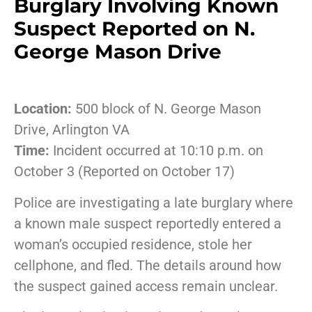
Burglary Involving Known
Suspect Reported on N.
George Mason Drive
Location:
500 block of N. George Mason
Drive, Arlington VA
Time:
Incident occurred at 10:10 p.m. on
October 3 (Reported on October 17)
Police are investigating a late burglary where
a known male suspect reportedly entered a
woman’s occupied residence, stole her
cellphone, and fled. The details around how
the suspect gained access remain unclear.