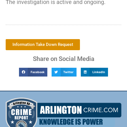
The investigation is active and ongoing.
Information Take Down Request
Share on Social Media
Facebook
Twitter
LinkedIn