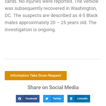
cards. No injuries were reported. The vehicle
was subsequently recovered in Washington,
DC. The suspects are described as 4-5 Black
males approximately 20 – 25 years old. The
investigation is ongoing.
Information Take Down Request
Share on Social Media
Facebook
Twitter
LinkedIn