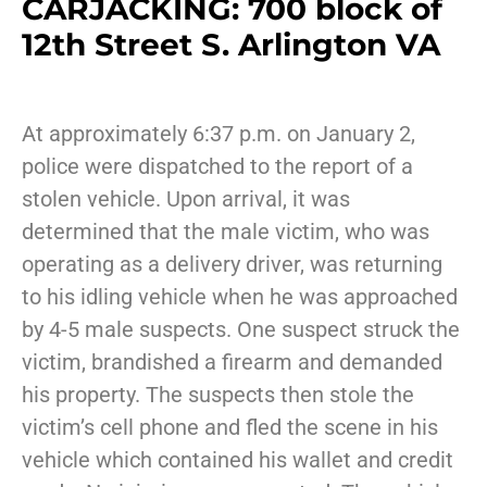
CARJACKING: 700 block of
12th Street S. Arlington VA
At approximately 6:37 p.m. on January 2,
police were dispatched to the report of a
stolen vehicle. Upon arrival, it was
determined that the male victim, who was
operating as a delivery driver, was returning
to his idling vehicle when he was approached
by 4-5 male suspects. One suspect struck the
victim, brandished a firearm and demanded
his property. The suspects then stole the
victim’s cell phone and fled the scene in his
vehicle which contained his wallet and credit