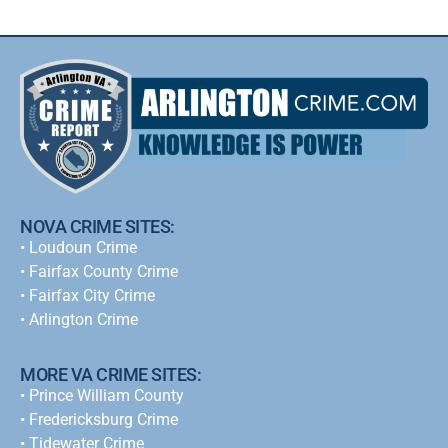
NOVA CRIME SITES:
•
Loudoun Crime
•
Fairfax County Crime
•
Fairfax City Crime
•
Arlington Crime
MORE VA CRIME SITES:
• Prince William County
• Fredericksburg Crime
•
Tidewater Crime