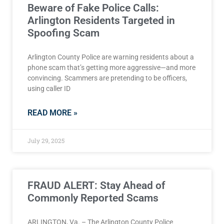
Beware of Fake Police Calls:
Arlington Residents Targeted in
Spoofing Scam
Arlington County Police are warning residents about a
phone scam that’s getting more aggressive—and more
convincing. Scammers are pretending to be officers,
using caller ID
READ MORE »
July 29, 2025
FRAUD ALERT: Stay Ahead of
Commonly Reported Scams
ARLINGTON, Va. – The Arlington County Police