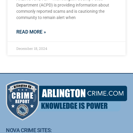
Department (ACPD) is providing information about
commonly reported scams and is cautioning the
community to remain alert when
READ MORE »
December 18, 2024
NOVA CRIME SITES: