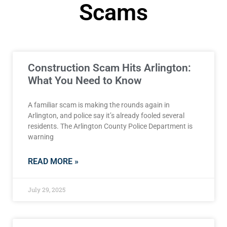
Scams
Construction Scam Hits Arlington:
What You Need to Know
A familiar scam is making the rounds again in
Arlington, and police say it’s already fooled several
residents. The Arlington County Police Department is
warning
READ MORE »
July 29, 2025