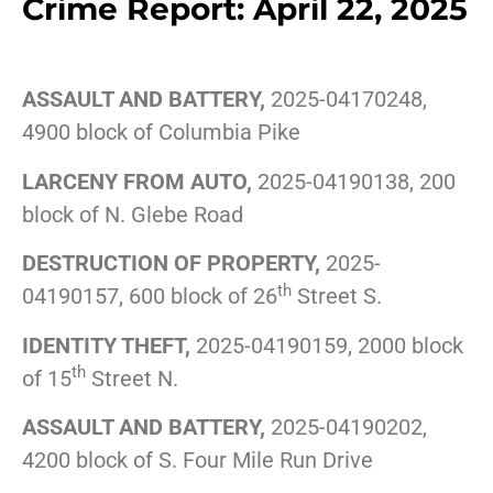
Crime Report: April 22, 2025
ASSAULT AND BATTERY,
2025-04170248,
4900 block of Columbia Pike
LARCENY FROM AUTO,
2025-04190138, 200
block of N. Glebe Road
DESTRUCTION OF PROPERTY,
2025-
th
04190157, 600 block of 26
Street S.
IDENTITY THEFT,
2025-04190159, 2000 block
th
of 15
Street N.
ASSAULT AND BATTERY,
2025-04190202,
4200 block of S. Four Mile Run Drive