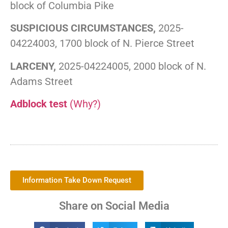
block of Columbia Pike
SUSPICIOUS CIRCUMSTANCES,
2025-
04224003, 1700 block of N. Pierce Street
LARCENY,
2025-04224005, 2000 block of N.
Adams Street
Adblock test
(Why?)
Information Take Down Request
Share on Social Media