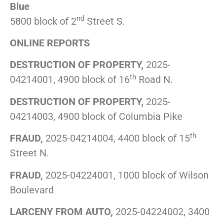
Blue
nd
5800 block of 2
Street S.
ONLINE REPORTS
DESTRUCTION OF PROPERTY,
2025-
th
04214001, 4900 block of 16
Road N.
DESTRUCTION OF PROPERTY,
2025-
04214003, 4900 block of Columbia Pike
th
FRAUD,
2025-04214004, 4400 block of 15
Street N.
FRAUD,
2025-04224001, 1000 block of Wilson
Boulevard
LARCENY FROM AUTO,
2025-04224002, 3400