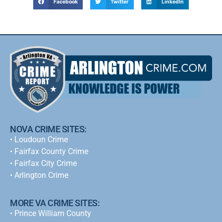
Facebook
Twitter
LinkedIn
NOVA CRIME SITES:
•
Loudoun Crime
•
Fairfax County Crime
•
Fairfax City Crime
•
Arlington Crime
MORE VA CRIME SITES:
• Prince William County