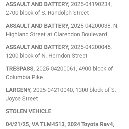
ASSAULT AND BATTERY,
2025-04190234,
2700 block of S. Randolph Street
ASSAULT AND BATTERY,
2025-04200038, N.
Highland Street at Clarendon Boulevard
ASSAULT AND BATTERY,
2025-04200045,
1200 block of N. Herndon Street
TRESPASS,
2025-04200061, 4900 block of
Columbia Pike
LARCENY,
2025-04210040, 1300 block of S.
Joyce Street
STOLEN VEHICLE
04/21/25, VA TLM4513, 2024 Toyota Rav4,