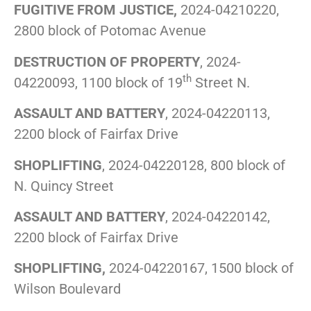
FUGITIVE FROM JUSTICE,
2024-04210220,
2800 block of Potomac Avenue
DESTRUCTION OF PROPERTY
, 2024-
th
04220093, 1100 block of 19
Street N.
ASSAULT AND BATTERY
, 2024-04220113,
2200 block of Fairfax Drive
SHOPLIFTING
, 2024-04220128, 800 block of
N. Quincy Street
ASSAULT AND BATTERY
, 2024-04220142,
2200 block of Fairfax Drive
SHOPLIFTING,
2024-04220167, 1500 block of
Wilson Boulevard