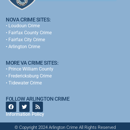
NOVA CRIME SITES:
•
Loudoun Crime
•
Fairfax County Crime
•
Fairfax City Crime
•
Arlington Crime
MORE VA CRIME SITES:
• Prince William County
• Fredericksburg Crime
•
Tidewater Crime
FOLLOW ARLINGTON CRIME
Information Policy
© Copyright 2024 Arlington Crime All Rights Reserved