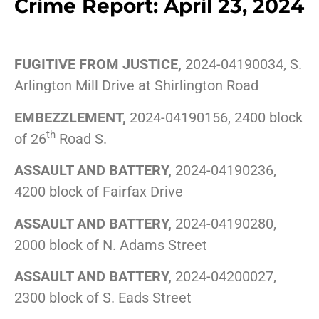
Crime Report: April 23, 2024
FUGITIVE FROM JUSTICE,
2024-04190034, S.
Arlington Mill Drive at Shirlington Road
EMBEZZLEMENT,
2024-04190156, 2400 block
th
of 26
Road S.
ASSAULT AND BATTERY,
2024-04190236,
4200 block of Fairfax Drive
ASSAULT AND BATTERY,
2024-04190280,
2000 block of N. Adams Street
ASSAULT AND BATTERY,
2024-04200027,
2300 block of S. Eads Street