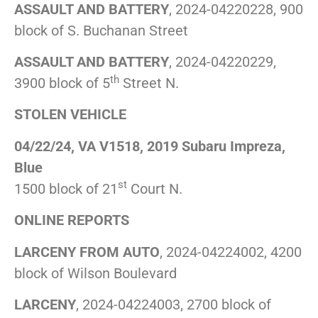
ASSAULT AND BATTERY
, 2024-04220228, 900
block of S. Buchanan Street
ASSAULT AND BATTERY
, 2024-04220229,
th
3900 block of 5
Street N.
STOLEN VEHICLE
04/22/24, VA V1518, 2019 Subaru Impreza,
Blue
st
1500 block of 21
Court N.
ONLINE REPORTS
LARCENY FROM AUTO
, 2024-04224002, 4200
block of Wilson Boulevard
LARCENY
, 2024-04224003, 2700 block of