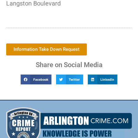
Langston Boulevard
Information Take Down Request
Share on Social Media
Facebook
Twitter
LinkedIn