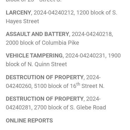
LARCENY
, 2024-04240212, 1200 block of S.
Hayes Street
ASSAULT AND BATTERY
, 2024-04240218,
2000 block of Columbia Pike
VEHICLE TAMPERING
, 2024-04240231, 1900
block of N. Quinn Street
DESTRCUTION OF PROPERTY
, 2024-
th
04240260, 5100 block of 16
Street N.
DESTRUCTION OF PROPERTY
, 2024-
04240281, 2700 block of S. Glebe Road
ONLINE REPORTS