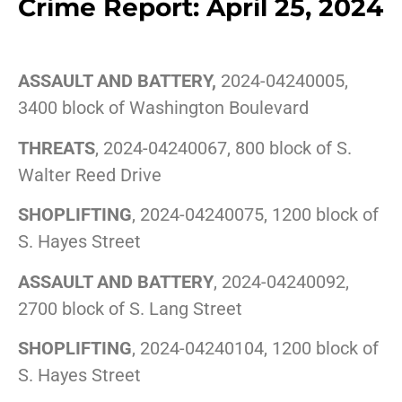
Crime Report: April 25, 2024
ASSAULT AND BATTERY,
2024-04240005,
3400 block of Washington Boulevard
THREATS
, 2024-04240067, 800 block of S.
Walter Reed Drive
SHOPLIFTING
, 2024-04240075, 1200 block of
S. Hayes Street
ASSAULT AND BATTERY
, 2024-04240092,
2700 block of S. Lang Street
SHOPLIFTING
, 2024-04240104, 1200 block of
S. Hayes Street