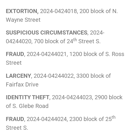
EXTORTION,
2024-0424018, 200 block of N.
Wayne Street
SUSPICIOUS CIRCUMSTANCES
, 2024-
th
04244020, 700 block of 24
Street S.
FRAUD
, 2024-04244021, 1200 block of S. Ross
Street
LARCENY
, 2024-04244022, 3300 block of
Fairfax Drive
IDENTITY THEFT
, 2024-04244023, 2900 block
of S. Glebe Road
th
FRAUD
, 2024-04244024, 2300 block of 25
Street S.