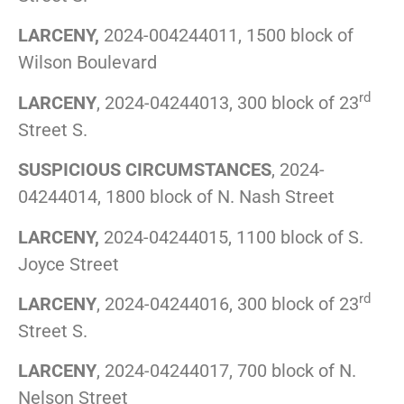
LARCENY,
2024-004244011, 1500 block of
Wilson Boulevard
rd
LARCENY
, 2024-04244013, 300 block of 23
Street S.
SUSPICIOUS CIRCUMSTANCES
, 2024-
04244014, 1800 block of N. Nash Street
LARCENY,
2024-04244015, 1100 block of S.
Joyce Street
rd
LARCENY
, 2024-04244016, 300 block of 23
Street S.
LARCENY
, 2024-04244017, 700 block of N.
Nelson Street