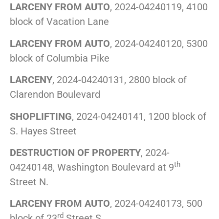
LARCENY FROM AUTO
, 2024-04240119, 4100
block of Vacation Lane
LARCENY FROM AUTO
, 2024-04240120, 5300
block of Columbia Pike
LARCENY
, 2024-04240131, 2800 block of
Clarendon Boulevard
SHOPLIFTING
, 2024-04240141, 1200 block of
S. Hayes Street
DESTRUCTION OF PROPERTY
, 2024-
th
04240148, Washington Boulevard at 9
Street N.
LARCENY FROM AUTO
, 2024-04240173, 500
rd
block of 23
Street S.