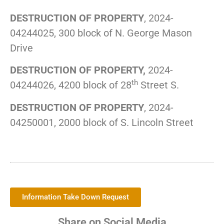
DESTRUCTION OF PROPERTY
, 2024-
04244025, 300 block of N. George Mason
Drive
DESTRUCTION OF PROPERTY,
2024-
th
04244026, 4200 block of 28
Street S.
DESTRUCTION OF PROPERTY
, 2024-
04250001, 2000 block of S. Lincoln Street
Information Take Down Request
Share on Social Media