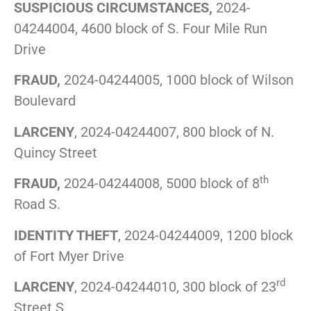
SUSPICIOUS CIRCUMSTANCES,
2024-
04244004, 4600 block of S. Four Mile Run
Drive
FRAUD,
2024-04244005, 1000 block of Wilson
Boulevard
LARCENY
, 2024-04244007, 800 block of N.
Quincy Street
th
FRAUD,
2024-04244008, 5000 block of 8
Road S.
IDENTITY THEFT
, 2024-04244009, 1200 block
of Fort Myer Drive
rd
LARCENY
, 2024-04244010, 300 block of 23
Street S.