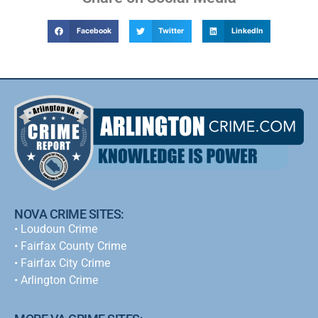
Facebook
Twitter
LinkedIn
NOVA CRIME SITES:
•
Loudoun Crime
•
Fairfax County Crime
•
Fairfax City Crime
•
Arlington Crime