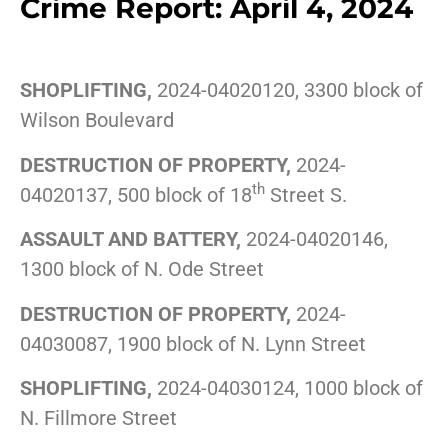
Crime Report: April 4, 2024
SHOPLIFTING,
2024-04020120, 3300 block of
Wilson Boulevard
DESTRUCTION OF PROPERTY,
2024-
th
04020137, 500 block of 18
Street S.
ASSAULT AND BATTERY,
2024-04020146,
1300 block of N. Ode Street
DESTRUCTION OF PROPERTY,
2024-
04030087, 1900 block of N. Lynn Street
SHOPLIFTING,
2024-04030124, 1000 block of
N. Fillmore Street