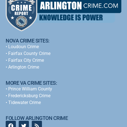
NOVA CRIME SITES:
•
Loudoun Crime
•
Fairfax County Crime
•
Fairfax City Crime
•
Arlington Crime
MORE VA CRIME SITES:
• Prince William County
• Fredericksburg Crime
•
Tidewater Crime
FOLLOW ARLINGTON CRIME