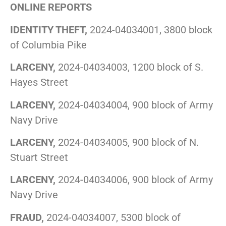
ONLINE REPORTS
IDENTITY THEFT,
2024-04034001, 3800 block
of Columbia Pike
LARCENY,
2024-04034003, 1200 block of S.
Hayes Street
LARCENY,
2024-04034004, 900 block of Army
Navy Drive
LARCENY,
2024-04034005, 900 block of N.
Stuart Street
LARCENY,
2024-04034006, 900 block of Army
Navy Drive
FRAUD,
2024-04034007, 5300 block of