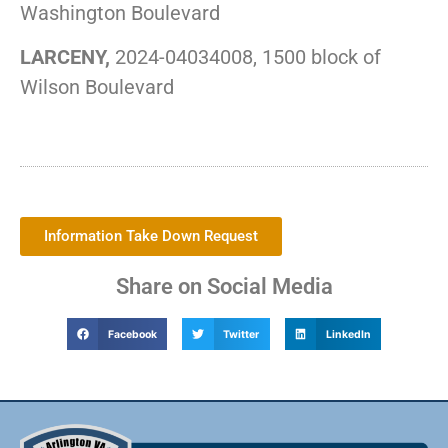
Washington Boulevard
LARCENY,
2024-04034008, 1500 block of
Wilson Boulevard
Information Take Down Request
Share on Social Media
Facebook
Twitter
LinkedIn