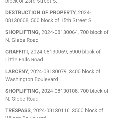
block of 23rd Street S.
DESTRUCTION OF PROPERTY,
2024-
08130008, 500 block of 15th Street S.
SHOPLIFTING,
2024-08130064, 700 block of
N. Glebe Road
GRAFFITI,
2024-08130069, 5900 block of
Little Falls Road
LARCENY,
2024-08130079, 3400 block of
Washington Boulevard
SHOPLIFTING,
2024-08130108, 700 block of
N. Glebe Road
TRESPASS,
2024-08130116, 3500 block of