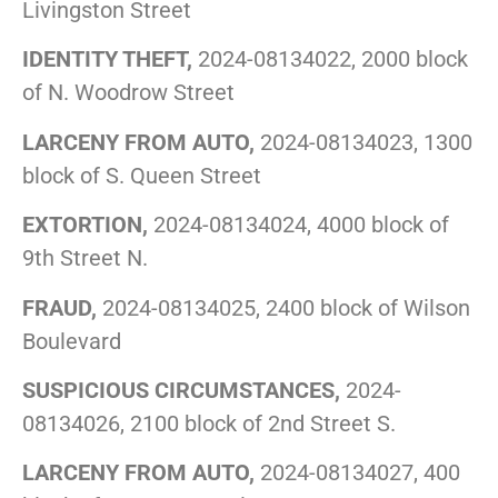
Livingston Street
IDENTITY THEFT,
2024-08134022, 2000 block
of N. Woodrow Street
LARCENY FROM AUTO,
2024-08134023, 1300
block of S. Queen Street
EXTORTION,
2024-08134024, 4000 block of
9th Street N.
FRAUD,
2024-08134025, 2400 block of Wilson
Boulevard
SUSPICIOUS CIRCUMSTANCES,
2024-
08134026, 2100 block of 2nd Street S.
LARCENY FROM AUTO,
2024-08134027, 400