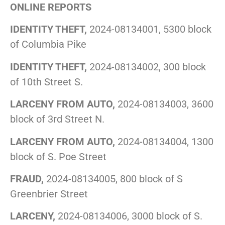
ONLINE REPORTS
IDENTITY THEFT,
2024-08134001, 5300 block
of Columbia Pike
IDENTITY THEFT,
2024-08134002, 300 block
of 10th Street S.
LARCENY FROM AUTO,
2024-08134003, 3600
block of 3rd Street N.
LARCENY FROM AUTO,
2024-08134004, 1300
block of S. Poe Street
FRAUD,
2024-08134005, 800 block of S
Greenbrier Street
LARCENY,
2024-08134006, 3000 block of S.