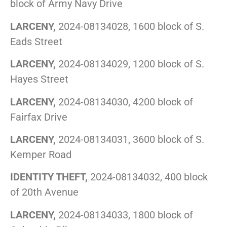
block of Army Navy Drive
LARCENY,
2024-08134028, 1600 block of S.
Eads Street
LARCENY,
2024-08134029, 1200 block of S.
Hayes Street
LARCENY,
2024-08134030, 4200 block of
Fairfax Drive
LARCENY,
2024-08134031, 3600 block of S.
Kemper Road
IDENTITY THEFT,
2024-08134032, 400 block
of 20th Avenue
LARCENY,
2024-08134033, 1800 block of