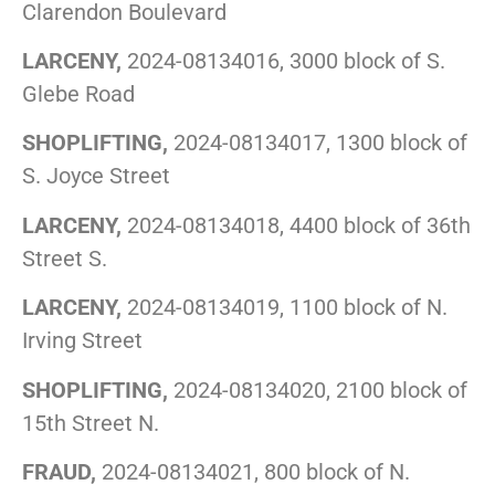
Clarendon Boulevard
LARCENY,
2024-08134016, 3000 block of S.
Glebe Road
SHOPLIFTING,
2024-08134017, 1300 block of
S. Joyce Street
LARCENY,
2024-08134018, 4400 block of 36th
Street S.
LARCENY,
2024-08134019, 1100 block of N.
Irving Street
SHOPLIFTING,
2024-08134020, 2100 block of
15th Street N.
FRAUD,
2024-08134021, 800 block of N.