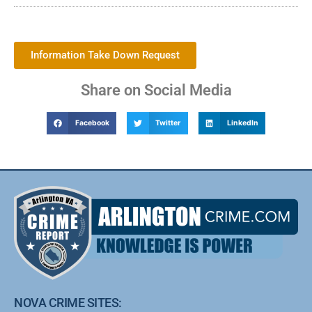
Information Take Down Request
Share on Social Media
Facebook
Twitter
LinkedIn
NOVA CRIME SITES: