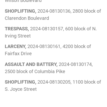
Wilson Boulevard
SHOPLIFTING,
2024-08130136, 2800 block of
Clarendon Boulevard
TRESPASS,
2024-08130157, 600 block of N.
Irving Street
LARCENY,
2024-08130161, 4200 block of
Fairfax Drive
ASSAULT AND BATTERY,
2024-08130174,
2500 block of Columbia Pike
SHOPLIFTING,
2024-08130205, 1100 block of
S. Joyce Street