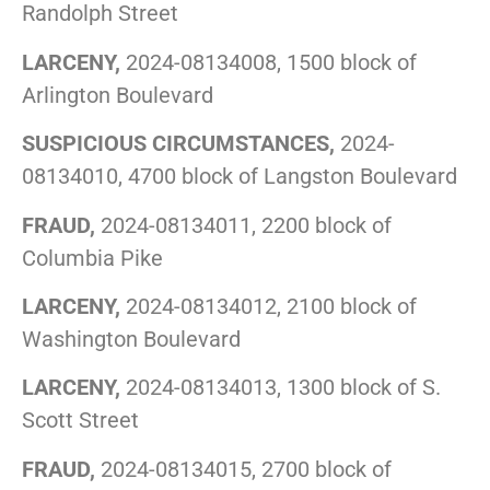
Randolph Street
LARCENY,
2024-08134008, 1500 block of
Arlington Boulevard
SUSPICIOUS CIRCUMSTANCES,
2024-
08134010, 4700 block of Langston Boulevard
FRAUD,
2024-08134011, 2200 block of
Columbia Pike
LARCENY,
2024-08134012, 2100 block of
Washington Boulevard
LARCENY,
2024-08134013, 1300 block of S.
Scott Street
FRAUD,
2024-08134015, 2700 block of