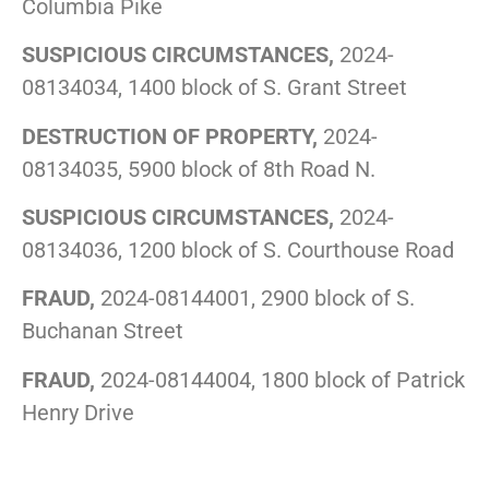
Columbia Pike
SUSPICIOUS CIRCUMSTANCES,
2024-
08134034, 1400 block of S. Grant Street
DESTRUCTION OF PROPERTY,
2024-
08134035, 5900 block of 8th Road N.
SUSPICIOUS CIRCUMSTANCES,
2024-
08134036, 1200 block of S. Courthouse Road
FRAUD,
2024-08144001, 2900 block of S.
Buchanan Street
FRAUD,
2024-08144004, 1800 block of Patrick
Henry Drive