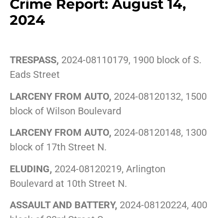
Crime Report: August 14,
2024
TRESPASS,
2024-08110179, 1900 block of S.
Eads Street
LARCENY FROM AUTO,
2024-08120132, 1500
block of Wilson Boulevard
LARCENY FROM AUTO,
2024-08120148, 1300
block of 17th Street N.
ELUDING,
2024-08120219, Arlington
Boulevard at 10th Street N.
ASSAULT AND BATTERY,
2024-08120224, 400