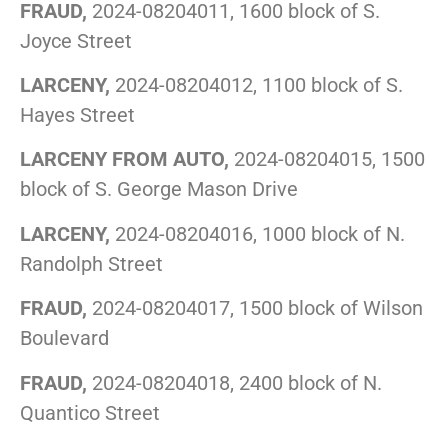
FRAUD,
2024-08204011, 1600 block of S.
Joyce Street
LARCENY,
2024-08204012, 1100 block of S.
Hayes Street
LARCENY FROM AUTO,
2024-08204015, 1500
block of S. George Mason Drive
LARCENY,
2024-08204016, 1000 block of N.
Randolph Street
FRAUD,
2024-08204017, 1500 block of Wilson
Boulevard
FRAUD,
2024-08204018, 2400 block of N.
Quantico Street