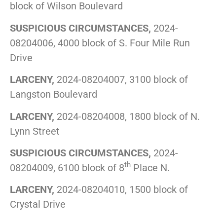
block of Wilson Boulevard
SUSPICIOUS CIRCUMSTANCES,
2024-
08204006, 4000 block of S. Four Mile Run
Drive
LARCENY,
2024-08204007, 3100 block of
Langston Boulevard
LARCENY,
2024-08204008, 1800 block of N.
Lynn Street
SUSPICIOUS CIRCUMSTANCES,
2024-
th
08204009, 6100 block of 8
Place N.
LARCENY,
2024-08204010, 1500 block of
Crystal Drive