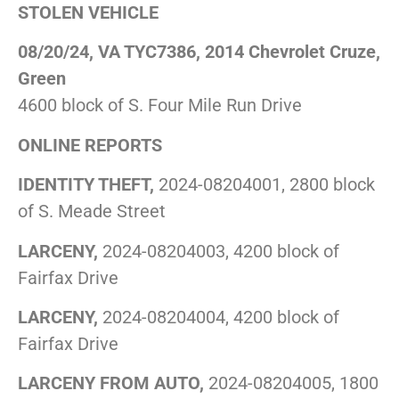
STOLEN VEHICLE
08/20/24, VA TYC7386, 2014 Chevrolet Cruze,
Green
4600 block of S. Four Mile Run Drive
ONLINE REPORTS
IDENTITY THEFT,
2024-08204001, 2800 block
of S. Meade Street
LARCENY,
2024-08204003, 4200 block of
Fairfax Drive
LARCENY,
2024-08204004, 4200 block of
Fairfax Drive
LARCENY FROM AUTO,
2024-08204005, 1800