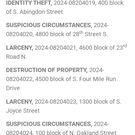
IDENTITY THEFT,
2024-08204019, 400 block
of S. Abingdon Street
SUSPICIOUS CIRCUMSTANCES,
2024-
th
08204020, 4800 block of 28
Street S.
rd
LARCENY,
2024-08204021, 4600 block of 23
Road N.
DESTRUCTION OF PROPERTY,
2024-
08204022, 4500 block of S. Four Mile Run
Drive
LARCENY,
2024-08204023, 1300 block of S.
Joyce Street
SUSPICIOUS CIRCUMSTANCES,
2024-
08204024, 100 block of N. Oakland Street