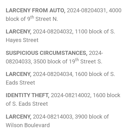
LARCENY FROM AUTO,
2024-08204031, 4000
th
block of 9
Street N.
LARCENY,
2024-08204032, 1100 block of S.
Hayes Street
SUSPICIOUS CIRCUMSTANCES,
2024-
th
08204033, 3500 block of 19
Street S.
LARCENY,
2024-08204034, 1600 block of S.
Eads Street
IDENTITY THEFT,
2024-08214002, 1600 block
of S. Eads Street
LARCENY,
2024-08214003, 3900 block of
Wilson Boulevard