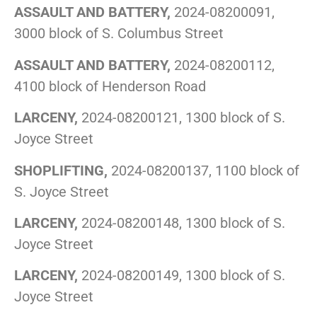
ASSAULT AND BATTERY,
2024-08200091,
3000 block of S. Columbus Street
ASSAULT AND BATTERY,
2024-08200112,
4100 block of Henderson Road
LARCENY,
2024-08200121, 1300 block of S.
Joyce Street
SHOPLIFTING,
2024-08200137, 1100 block of
S. Joyce Street
LARCENY,
2024-08200148, 1300 block of S.
Joyce Street
LARCENY,
2024-08200149, 1300 block of S.
Joyce Street