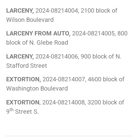
LARCENY,
2024-08214004, 2100 block of
Wilson Boulevard
LARCENY FROM AUTO,
2024-08214005, 800
block of N. Glebe Road
LARCENY,
2024-08214006, 900 block of N.
Stafford Street
EXTORTION,
2024-08214007, 4600 block of
Washington Boulevard
EXTORTION
, 2024-08214008, 3200 block of
th
9
Street S.