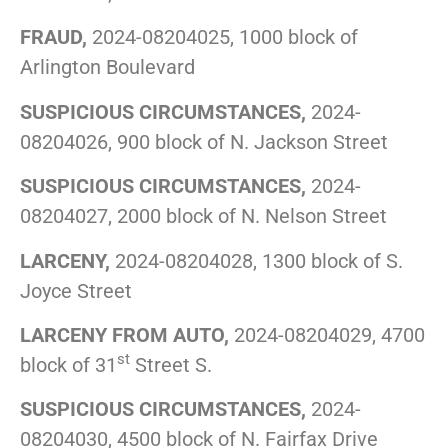
FRAUD,
2024-08204025, 1000 block of
Arlington Boulevard
SUSPICIOUS CIRCUMSTANCES,
2024-
08204026, 900 block of N. Jackson Street
SUSPICIOUS CIRCUMSTANCES,
2024-
08204027, 2000 block of N. Nelson Street
LARCENY,
2024-08204028, 1300 block of S.
Joyce Street
LARCENY FROM AUTO,
2024-08204029, 4700
st
block of 31
Street S.
SUSPICIOUS CIRCUMSTANCES,
2024-
08204030, 4500 block of N. Fairfax Drive