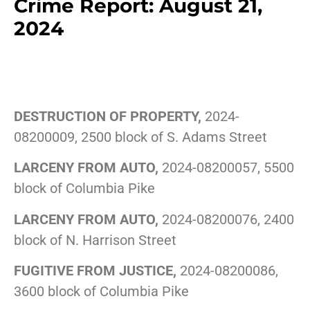
Crime Report: August 21,
2024
DESTRUCTION OF PROPERTY,
2024-
08200009, 2500 block of S. Adams Street
LARCENY FROM AUTO,
2024-08200057, 5500
block of Columbia Pike
LARCENY FROM AUTO,
2024-08200076, 2400
block of N. Harrison Street
FUGITIVE FROM JUSTICE,
2024-08200086,
3600 block of Columbia Pike