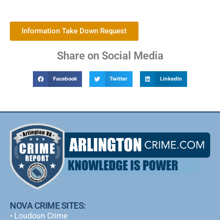
Information Take Down Request
Share on Social Media
Facebook
Twitter
LinkedIn
NOVA CRIME SITES:
•
Loudoun Crime