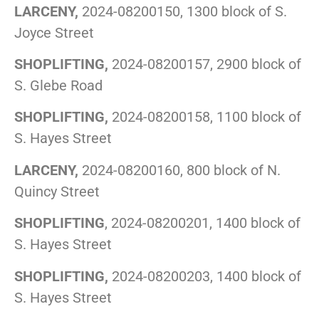
LARCENY,
2024-08200150, 1300 block of S.
Joyce Street
SHOPLIFTING,
2024-08200157, 2900 block of
S. Glebe Road
SHOPLIFTING,
2024-08200158, 1100 block of
S. Hayes Street
LARCENY,
2024-08200160, 800 block of N.
Quincy Street
SHOPLIFTING
, 2024-08200201, 1400 block of
S. Hayes Street
SHOPLIFTING,
2024-08200203, 1400 block of
S. Hayes Street