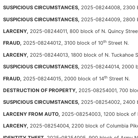
SUSPICIOUS CIRCUMSTANCES,
2025-08244008, 2300 b
SUSPICIOUS CIRCUMSTANCES,
2025-08244009, 2800 b
LARCENY,
2025-08244011, 800 block of N. Quincy Stree
th
FRAUD,
2025-08244012, 3100 block of 10
Street N.
LARCENY,
2025-08244013, 1800 block of N. Tuckahoe S
SUSPICIOUS CIRCUMSTANCES,
2025-08244014, 2000 bl
th
FRAUD,
2025-08244015, 2000 block of 14
Street N.
DESTRUCTION OF PROPERTY,
2025-08254001, 700 block
SUSPICIOUS CIRCUMSTANCES,
2025-08254002, 2400 b
LARCENY FROM AUTO,
2025-08254003, 1200 block of N.
LARCENY,
2025-08254004, 2200 block of Columbia Pik
IDENTITY THEFT,
2025-08254005, 900 block of Army N