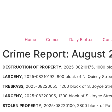
Home
Crimes
Daily Blotter
Cont
Crime Report: August 
DESTRUCTION OF PROPERTY,
2025-08210175, 1000 bloc
LARCENY,
2025-08210192, 800 block of N. Quincy Stree
TRESPASS,
2025-08220055, 1200 block of S. Joyce Str
LARCENY,
2025-08220095, 1200 block of S. Joyce Stre
STOLEN PROPERTY,
2025-08220100, 2800 block of Po