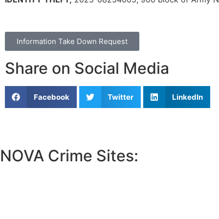
Information Take Down Request
Share on Social Media
Facebook
Twitter
LinkedIn
NOVA Crime Sites:
•
Loudoun Crime
•
Fairfax County Crime
•
Fairfax City Crime
•
Arlington Crime