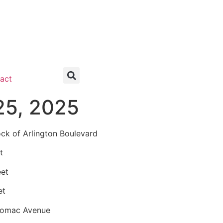
act
25, 2025
k of Arlington Boulevard
t
eet
et
tomac Avenue