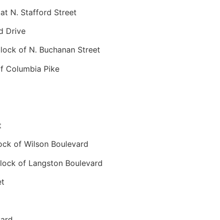
t N. Stafford Street
d Drive
ock of N. Buchanan Street
f Columbia Pike
t
ck of Wilson Boulevard
ock of Langston Boulevard
et
vard