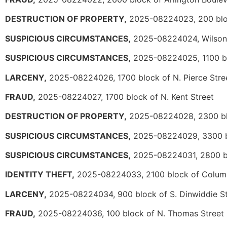
DESTRUCTION OF PROPERTY,
2025-08224023, 200 blo
SUSPICIOUS CIRCUMSTANCES,
2025-08224024, Wilson 
SUSPICIOUS CIRCUMSTANCES,
2025-08224025, 1100 bl
LARCENY,
2025-08224026, 1700 block of N. Pierce Stre
FRAUD,
2025-08224027, 1700 block of N. Kent Street
DESTRUCTION OF PROPERTY,
2025-08224028, 2300 bl
SUSPICIOUS CIRCUMSTANCES,
2025-08224029, 3300 bl
SUSPICIOUS CIRCUMSTANCES,
2025-08224031, 2800 bl
IDENTITY THEFT,
2025-08224033, 2100 block of Columb
LARCENY,
2025-08224034, 900 block of S. Dinwiddie St
FRAUD,
2025-08224036, 100 block of N. Thomas Street