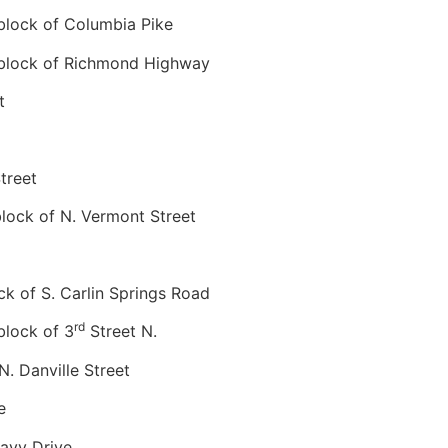
lock of Columbia Pike
lock of Richmond Highway
t
treet
ock of N. Vermont Street
 of S. Carlin Springs Road
rd
lock of 3
Street N.
 Danville Street
e
avy Drive