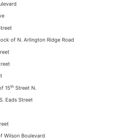
ulevard
ve
treet
ck of N. Arlington Ridge Road
reet
reet
t
th
f 15
Street N.
. Eads Street
reet
 Wilson Boulevard