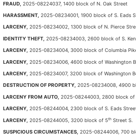
FRAUD,
2025-08224037, 1400 block of N. Oak Street
HARASSMENT,
2025-08234001, 1900 block of S. Eads S
LARCENY,
2025-08234002, 1300 block of N. Pierce Stre
IDENTITY THEFT,
2025-08234003, 2600 block of S. Ke
LARCENY,
2025-08234004, 3000 block of Columbia Pik
LARCENY,
2025-08234006, 4600 block of Washington B
LARCENY,
2025-08234007, 3200 block of Washington B
DESTRUCTION OF PROPERTY,
2025-08234008, 4900 bl
LARCENY FROM AUTO,
2025-08244003, 2800 block of
LARCENY,
2025-08244004, 2300 block of S. Eads Stree
th
LARCENY,
2025-08244005, 3200 block of 5
Street S.
SUSPICIOUS CIRCUMSTANCES,
2025-08244006, 700 blo