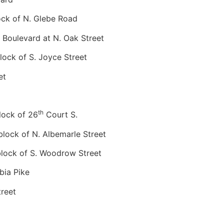
ck of N. Glebe Road
Boulevard at N. Oak Street
ock of S. Joyce Street
et
th
ock of 26
Court S.
ock of N. Albemarle Street
ock of S. Woodrow Street
ia Pike
reet