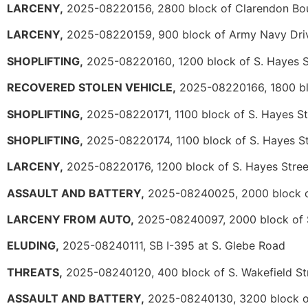
LARCENY,
2025-08220156, 2800 block of Clarendon Bo
LARCENY,
2025-08220159, 900 block of Army Navy Dri
SHOPLIFTING,
2025-08220160, 1200 block of S. Hayes S
RECOVERED STOLEN VEHICLE,
2025-08220166, 1800 blo
SHOPLIFTING,
2025-08220171, 1100 block of S. Hayes St
SHOPLIFTING,
2025-08220174, 1100 block of S. Hayes St
LARCENY,
2025-08220176, 1200 block of S. Hayes Stree
ASSAULT AND BATTERY,
2025-08240025, 2000 block o
LARCENY FROM AUTO,
2025-08240097, 2000 block of S
ELUDING,
2025-08240111, SB I-395 at S. Glebe Road
THREATS,
2025-08240120, 400 block of S. Wakefield St
ASSAULT AND BATTERY,
2025-08240130, 3200 block of