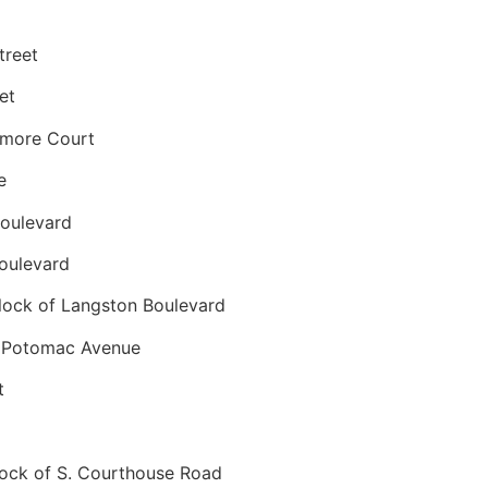
treet
et
nmore Court
e
oulevard
oulevard
ock of Langston Boulevard
 Potomac Avenue
t
ck of S. Courthouse Road