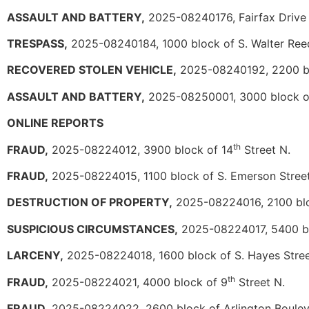
ASSAULT AND BATTERY,
2025-08240176, Fairfax Drive a
TRESPASS,
2025-08240184, 1000 block of S. Walter Ree
RECOVERED STOLEN VEHICLE,
2025-08240192, 2200 bl
ASSAULT AND BATTERY,
2025-08250001, 3000 block o
ONLINE REPORTS
th
FRAUD,
2025-08224012, 3900 block of 14
Street N.
FRAUD,
2025-08224015, 1100 block of S. Emerson Stree
DESTRUCTION OF PROPERTY,
2025-08224016, 2100 blo
SUSPICIOUS CIRCUMSTANCES,
2025-08224017, 5400 bl
LARCENY,
2025-08224018, 1600 block of S. Hayes Stre
th
FRAUD,
2025-08224021, 4000 block of 9
Street N.
FRAUD,
2025-08224022, 2600 block of Arlington Boule