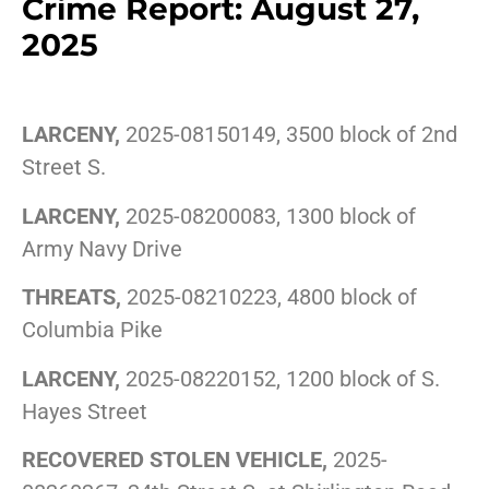
Crime Report: August 27,
2025
LARCENY,
2025-08150149, 3500 block of 2nd
Street S.
LARCENY,
2025-08200083, 1300 block of
Army Navy Drive
THREATS,
2025-08210223, 4800 block of
Columbia Pike
LARCENY,
2025-08220152, 1200 block of S.
Hayes Street
RECOVERED STOLEN VEHICLE,
2025-