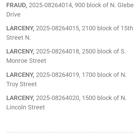
FRAUD,
2025-08264014, 900 block of N. Glebe
Drive
LARCENY,
2025-08264015, 2100 block of 15th
Street N.
LARCENY,
2025-08264018, 2500 block of S.
Monroe Street
LARCENY,
2025-08264019, 1700 block of N.
Troy Street
LARCENY,
2025-08264020, 1500 block of N.
Lincoln Street