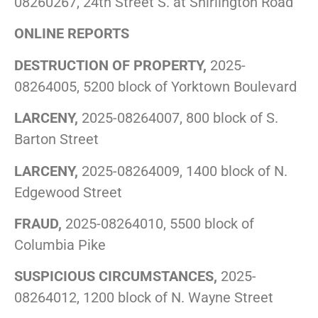
08260267, 24th Street S. at Shirlington Road
ONLINE REPORTS
DESTRUCTION OF PROPERTY,
2025-
08264005, 5200 block of Yorktown Boulevard
LARCENY,
2025-08264007, 800 block of S.
Barton Street
LARCENY,
2025-08264009, 1400 block of N.
Edgewood Street
FRAUD,
2025-08264010, 5500 block of
Columbia Pike
SUSPICIOUS CIRCUMSTANCES,
2025-
08264012, 1200 block of N. Wayne Street