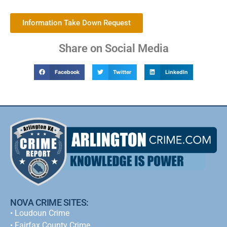
Information Take Down Request
Share on Social Media
Facebook
Twitter
LinkedIn
NOVA CRIME SITES:
•
Loudoun Crime
•
Fairfax County Crime