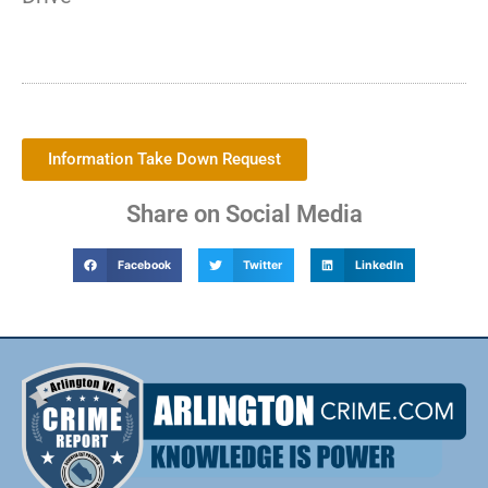
Information Take Down Request
Share on Social Media
Facebook
Twitter
LinkedIn