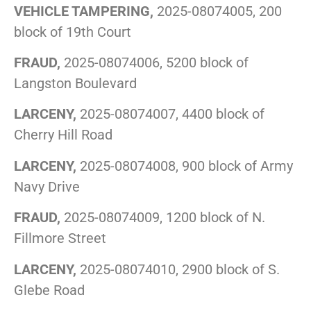
VEHICLE TAMPERING,
2025-08074005, 200
block of 19th Court
FRAUD,
2025-08074006, 5200 block of
Langston Boulevard
LARCENY,
2025-08074007, 4400 block of
Cherry Hill Road
LARCENY,
2025-08074008, 900 block of Army
Navy Drive
FRAUD,
2025-08074009, 1200 block of N.
Fillmore Street
LARCENY,
2025-08074010, 2900 block of S.
Glebe Road