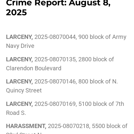
Crime Report: August 8,
2025
LARCENY,
2025-08070044, 900 block of Army
Navy Drive
LARCENY,
2025-08070135, 2800 block of
Clarendon Boulevard
LARCENY,
2025-08070146, 800 block of N.
Quincy Street
LARCENY,
2025-08070169, 5100 block of 7th
Road S.
HARASSMENT,
2025-08070218, 5500 block of