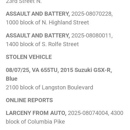
23rd Street N.
ASSAULT AND BATTERY,
2025-08070228,
1000 block of N. Highland Street
ASSAULT AND BATTERY,
2025-08080011,
1400 block of S. Rolfe Street
STOLEN VEHICLE
08/07/25, VA 655TU, 2015 Suzuki GSX-R,
Blue
2100 block of Langston Boulevard
ONLINE REPORTS
LARCENY FROM AUTO,
2025-08074004, 4300
block of Columbia Pike