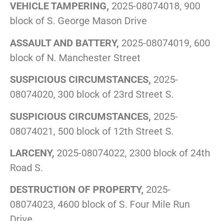
VEHICLE TAMPERING,
2025-08074018, 900
block of S. George Mason Drive
ASSAULT AND BATTERY,
2025-08074019, 600
block of N. Manchester Street
SUSPICIOUS CIRCUMSTANCES,
2025-
08074020, 300 block of 23rd Street S.
SUSPICIOUS CIRCUMSTANCES,
2025-
08074021, 500 block of 12th Street S.
LARCENY,
2025-08074022, 2300 block of 24th
Road S.
DESTRUCTION OF PROPERTY,
2025-
08074023, 4600 block of S. Four Mile Run
Drive