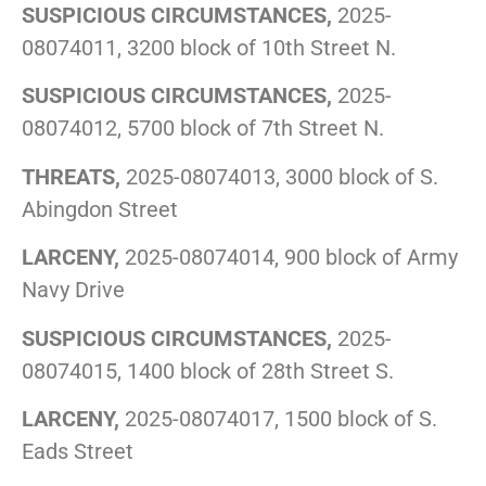
SUSPICIOUS CIRCUMSTANCES,
2025-
08074011, 3200 block of 10th Street N.
SUSPICIOUS CIRCUMSTANCES,
2025-
08074012, 5700 block of 7th Street N.
THREATS,
2025-08074013, 3000 block of S.
Abingdon Street
LARCENY,
2025-08074014, 900 block of Army
Navy Drive
SUSPICIOUS CIRCUMSTANCES,
2025-
08074015, 1400 block of 28th Street S.
LARCENY,
2025-08074017, 1500 block of S.
Eads Street