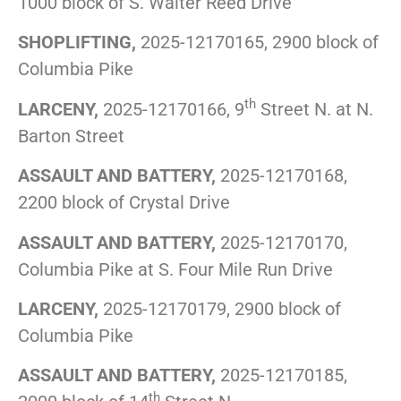
1000 block of S. Walter Reed Drive
SHOPLIFTING,
2025-12170165, 2900 block of
Columbia Pike
th
LARCENY,
2025-12170166, 9
Street N. at N.
Barton Street
ASSAULT AND BATTERY,
2025-12170168,
2200 block of Crystal Drive
ASSAULT AND BATTERY,
2025-12170170,
Columbia Pike at S. Four Mile Run Drive
LARCENY,
2025-12170179, 2900 block of
Columbia Pike
ASSAULT AND BATTERY,
2025-12170185,
th