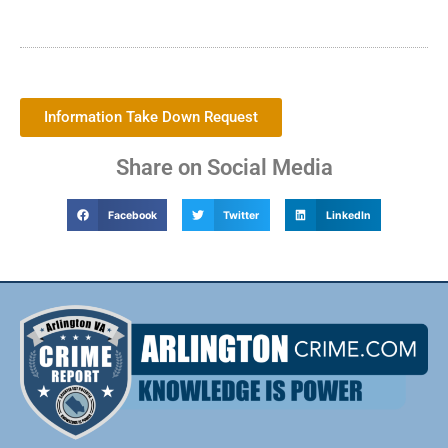
Information Take Down Request
Share on Social Media
Facebook
Twitter
LinkedIn