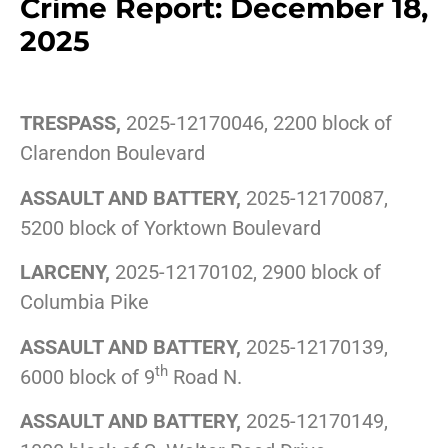
Crime Report: December 18,
2025
TRESPASS,
2025-12170046, 2200 block of
Clarendon Boulevard
ASSAULT AND BATTERY,
2025-12170087,
5200 block of Yorktown Boulevard
LARCENY,
2025-12170102, 2900 block of
Columbia Pike
ASSAULT AND BATTERY,
2025-12170139,
th
6000 block of 9
Road N.
ASSAULT AND BATTERY,
2025-12170149,