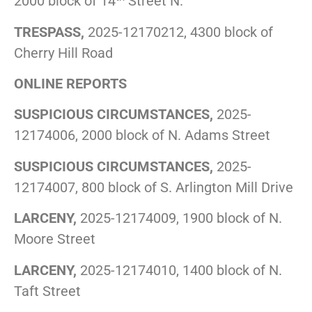
2000 block of 14
Street N.
TRESPASS,
2025-12170212, 4300 block of
Cherry Hill Road
ONLINE REPORTS
SUSPICIOUS CIRCUMSTANCES,
2025-
12174006, 2000 block of N. Adams Street
SUSPICIOUS CIRCUMSTANCES,
2025-
12174007, 800 block of S. Arlington Mill Drive
LARCENY,
2025-12174009, 1900 block of N.
Moore Street
LARCENY,
2025-12174010, 1400 block of N.
Taft Street