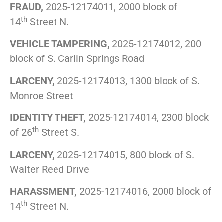
FRAUD,
2025-12174011, 2000 block of
th
14
Street N.
VEHICLE TAMPERING,
2025-12174012, 200
block of S. Carlin Springs Road
LARCENY,
2025-12174013, 1300 block of S.
Monroe Street
IDENTITY THEFT,
2025-12174014, 2300 block
th
of 26
Street S.
LARCENY,
2025-12174015, 800 block of S.
Walter Reed Drive
HARASSMENT,
2025-12174016, 2000 block of
th
14
Street N.