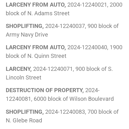
LARCENY FROM AUTO,
2024-12240021, 2000
block of N. Adams Street
SHOPLIFTING,
2024-12240037, 900 block of
Army Navy Drive
LARCENY FROM AUTO,
2024-12240040, 1900
block of N. Quinn Street
LARCENY,
2024-12240071, 900 block of S.
Lincoln Street
DESTRUCTION OF PROPERTY,
2024-
12240081, 6000 block of Wilson Boulevard
SHOPLIFTING,
2024-12240083, 700 block of
N. Glebe Road