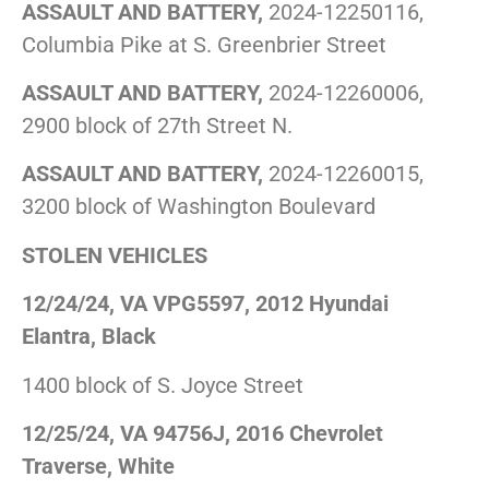
ASSAULT AND BATTERY,
2024-12250116,
Columbia Pike at S. Greenbrier Street
ASSAULT AND BATTERY,
2024-12260006,
2900 block of 27th Street N.
ASSAULT AND BATTERY,
2024-12260015,
3200 block of Washington Boulevard
STOLEN VEHICLES
12/24/24, VA VPG5597, 2012 Hyundai
Elantra, Black
1400 block of S. Joyce Street
12/25/24, VA 94756J, 2016 Chevrolet
Traverse, White