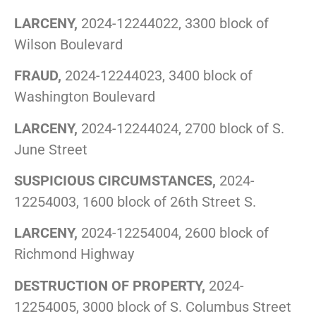
LARCENY,
2024-12244022, 3300 block of
Wilson Boulevard
FRAUD,
2024-12244023, 3400 block of
Washington Boulevard
LARCENY,
2024-12244024, 2700 block of S.
June Street
SUSPICIOUS CIRCUMSTANCES,
2024-
12254003, 1600 block of 26th Street S.
LARCENY,
2024-12254004, 2600 block of
Richmond Highway
DESTRUCTION OF PROPERTY,
2024-
12254005, 3000 block of S. Columbus Street