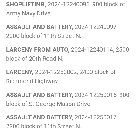
SHOPLIFTING,
2024-12240096, 900 block of
Army Navy Drive
ASSAULT AND BATTERY,
2024-12240097,
2300 block of 11th Street N.
LARCENY FROM AUTO,
2024-12240114, 2500
block of 20th Road N.
LARCENY,
2024-12250002, 2400 block of
Richmond Highway
ASSAULT AND BATTERY,
2024-12250016, 900
block of S. George Mason Drive
ASSAULT AND BATTERY,
2024-12250017,
2300 block of 11th Street N.