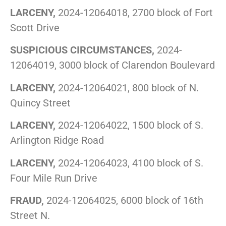
LARCENY,
2024-12064018, 2700 block of Fort
Scott Drive
SUSPICIOUS CIRCUMSTANCES,
2024-
12064019, 3000 block of Clarendon Boulevard
LARCENY,
2024-12064021, 800 block of N.
Quincy Street
LARCENY,
2024-12064022, 1500 block of S.
Arlington Ridge Road
LARCENY,
2024-12064023, 4100 block of S.
Four Mile Run Drive
FRAUD,
2024-12064025, 6000 block of 16th
Street N.