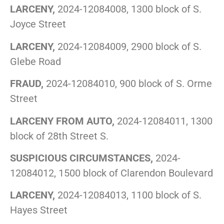
LARCENY,
2024-12084008, 1300 block of S.
Joyce Street
LARCENY,
2024-12084009, 2900 block of S.
Glebe Road
FRAUD,
2024-12084010, 900 block of S. Orme
Street
LARCENY FROM AUTO,
2024-12084011, 1300
block of 28th Street S.
SUSPICIOUS CIRCUMSTANCES,
2024-
12084012, 1500 block of Clarendon Boulevard
LARCENY,
2024-12084013, 1100 block of S.
Hayes Street