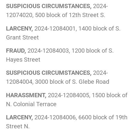
SUSPICIOUS CIRCUMSTANCES,
2024-
12074020, 500 block of 12th Street S.
LARCENY,
2024-12084001, 1400 block of S.
Grant Street
FRAUD,
2024-12084003, 1200 block of S.
Hayes Street
SUSPICIOUS CIRCUMSTANCES,
2024-
12084004, 3000 block of S. Glebe Road
HARASSMENT,
2024-12084005, 1500 block of
N. Colonial Terrace
LARCENY,
2024-12084006, 6600 block of 19th
Street N.