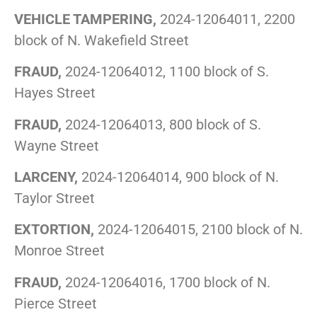
VEHICLE TAMPERING,
2024-12064011, 2200
block of N. Wakefield Street
FRAUD,
2024-12064012, 1100 block of S.
Hayes Street
FRAUD,
2024-12064013, 800 block of S.
Wayne Street
LARCENY,
2024-12064014, 900 block of N.
Taylor Street
EXTORTION,
2024-12064015, 2100 block of N.
Monroe Street
FRAUD,
2024-12064016, 1700 block of N.
Pierce Street