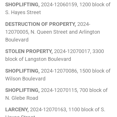
SHOPLIFTING,
2024-12060159, 1200 block of
S. Hayes Street
DESTRUCTION OF PROPERTY,
2024-
12070005, N. Queen Street and Arlington
Boulevard
STOLEN PROPERTY,
2024-12070017, 3300
block of Langston Boulevard
SHOPLIFTING,
2024-12070086, 1500 block of
Wilson Boulevard
SHOPLIFTING,
2024-12070115, 700 block of
N. Glebe Road
LARCENY,
2024-12070163, 1100 block of S.