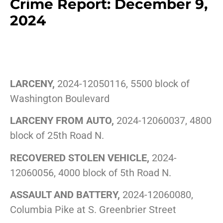
Crime Report: December 9,
2024
LARCENY,
2024-12050116, 5500 block of
Washington Boulevard
LARCENY FROM AUTO,
2024-12060037, 4800
block of 25th Road N.
RECOVERED STOLEN VEHICLE,
2024-
12060056, 4000 block of 5th Road N.
ASSAULT AND BATTERY,
2024-12060080,
Columbia Pike at S. Greenbrier Street