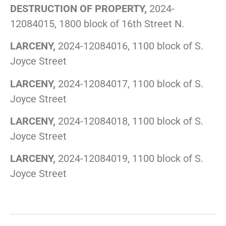
DESTRUCTION OF PROPERTY,
2024-
12084015, 1800 block of 16th Street N.
LARCENY,
2024-12084016, 1100 block of S.
Joyce Street
LARCENY,
2024-12084017, 1100 block of S.
Joyce Street
LARCENY,
2024-12084018, 1100 block of S.
Joyce Street
LARCENY,
2024-12084019, 1100 block of S.
Joyce Street