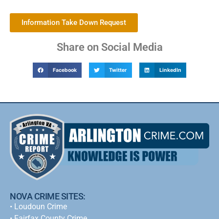
Information Take Down Request
Share on Social Media
Facebook
Twitter
LinkedIn
NOVA CRIME SITES:
•
Loudoun Crime
•
Fairfax County Crime