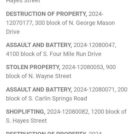
Hayes Street
DESTRUCTION OF PROPERTY,
2024-
12070177, 300 block of N. George Mason
Drive
ASSAULT AND BATTERY,
2024-12080047,
4100 block of S. Four Mile Run Drive
STOLEN PROPERTY,
2024-12080053, 900
block of N. Wayne Street
ASSAULT AND BATTERY,
2024-12080071, 200
block of S. Carlin Springs Road
SHOPLIFTING,
2024-12080082, 1200 block of
S. Hayes Street
DESTRUCTION OF PROPERTY,
2024-