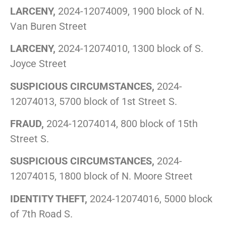
LARCENY,
2024-12074009, 1900 block of N.
Van Buren Street
LARCENY,
2024-12074010, 1300 block of S.
Joyce Street
SUSPICIOUS CIRCUMSTANCES,
2024-
12074013, 5700 block of 1st Street S.
FRAUD,
2024-12074014, 800 block of 15th
Street S.
SUSPICIOUS CIRCUMSTANCES,
2024-
12074015, 1800 block of N. Moore Street
IDENTITY THEFT,
2024-12074016, 5000 block
of 7th Road S.