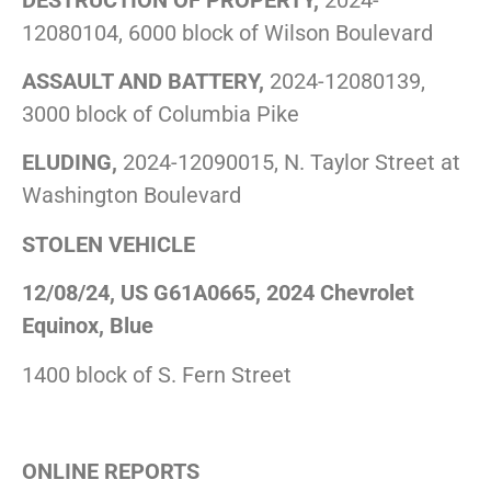
12080104, 6000 block of Wilson Boulevard
ASSAULT AND BATTERY,
2024-12080139,
3000 block of Columbia Pike
ELUDING,
2024-12090015, N. Taylor Street at
Washington Boulevard
STOLEN VEHICLE
12/08/24, US G61A0665, 2024 Chevrolet
Equinox, Blue
1400 block of S. Fern Street
ONLINE REPORTS