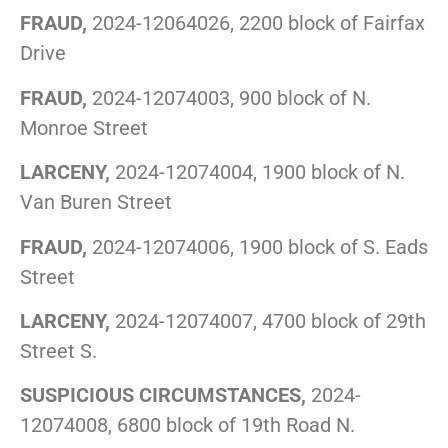
FRAUD,
2024-12064026, 2200 block of Fairfax
Drive
FRAUD,
2024-12074003, 900 block of N.
Monroe Street
LARCENY,
2024-12074004, 1900 block of N.
Van Buren Street
FRAUD,
2024-12074006, 1900 block of S. Eads
Street
LARCENY,
2024-12074007, 4700 block of 29th
Street S.
SUSPICIOUS CIRCUMSTANCES,
2024-
12074008, 6800 block of 19th Road N.