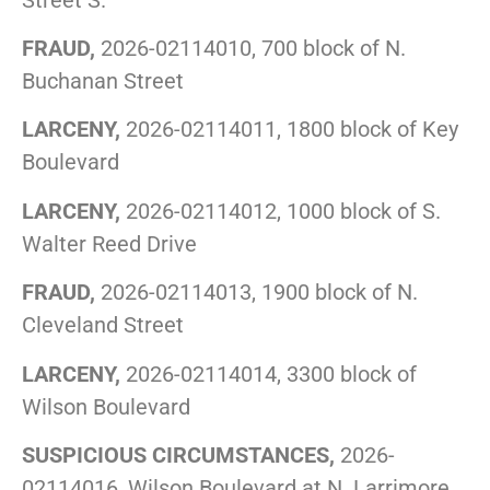
FRAUD,
2026-02114010, 700 block of N.
Buchanan Street
LARCENY,
2026-02114011, 1800 block of Key
Boulevard
LARCENY,
2026-02114012, 1000 block of S.
Walter Reed Drive
FRAUD,
2026-02114013, 1900 block of N.
Cleveland Street
LARCENY,
2026-02114014, 3300 block of
Wilson Boulevard
SUSPICIOUS CIRCUMSTANCES,
2026-
02114016, Wilson Boulevard at N. Larrimore