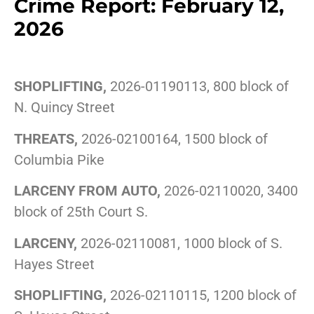
Crime Report: February 12,
2026
SHOPLIFTING,
2026-01190113, 800 block of
N. Quincy Street
THREATS,
2026-02100164, 1500 block of
Columbia Pike
LARCENY FROM AUTO,
2026-02110020, 3400
block of 25th Court S.
LARCENY,
2026-02110081, 1000 block of S.
Hayes Street
SHOPLIFTING,
2026-02110115, 1200 block of