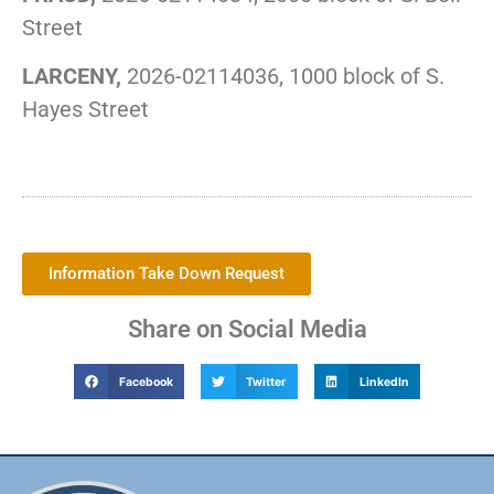
Street
LARCENY,
2026-02114036, 1000 block of S.
Hayes Street
Information Take Down Request
Share on Social Media
Facebook
Twitter
LinkedIn