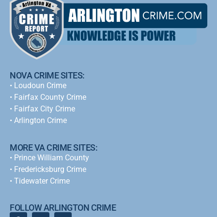
NOVA CRIME SITES:
•
Loudoun Crime
•
Fairfax County Crime
•
Fairfax City Crime
•
Arlington Crime
MORE VA CRIME SITES:
• Prince William County
• Fredericksburg Crime
•
Tidewater Crime
FOLLOW ARLINGTON CRIME