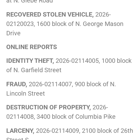
at N. Glebe Road
RECOVERED STOLEN VEHICLE,
2026-
02120023, 1600 block of N. George Mason
Drive
ONLINE REPORTS
IDENTITY THEFT,
2026-02114005, 1000 block
of N. Garfield Street
FRAUD,
2026-02114007, 900 block of N.
Lincoln Street
DESTRUCTION OF PROPERTY,
2026-
02114008, 3400 block of Columbia Pike
LARCENY,
2026-02114009, 2100 block of 26th
Street S.