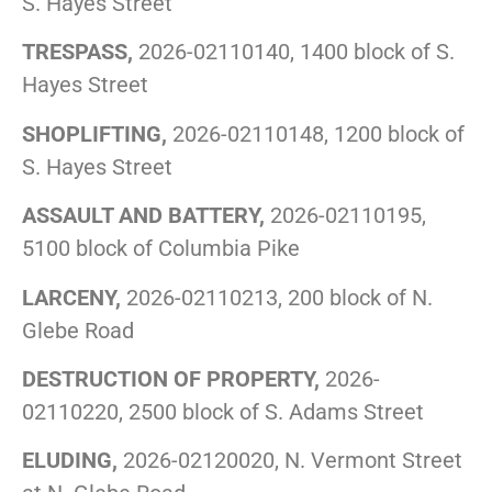
S. Hayes Street
TRESPASS,
2026-02110140, 1400 block of S.
Hayes Street
SHOPLIFTING,
2026-02110148, 1200 block of
S. Hayes Street
ASSAULT AND BATTERY,
2026-02110195,
5100 block of Columbia Pike
LARCENY,
2026-02110213, 200 block of N.
Glebe Road
DESTRUCTION OF PROPERTY,
2026-
02110220, 2500 block of S. Adams Street
ELUDING,
2026-02120020, N. Vermont Street