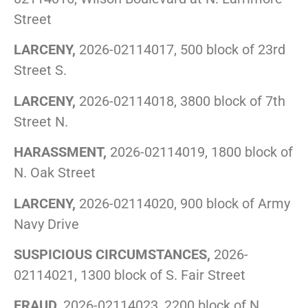
Street
LARCENY,
2026-02114017, 500 block of 23rd
Street S.
LARCENY,
2026-02114018, 3800 block of 7th
Street N.
HARASSMENT,
2026-02114019, 1800 block of
N. Oak Street
LARCENY,
2026-02114020, 900 block of Army
Navy Drive
SUSPICIOUS CIRCUMSTANCES,
2026-
02114021, 1300 block of S. Fair Street
FRAUD,
2026-02114023, 2200 block of N.