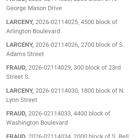
George Mason Drive
LARCENY,
2026-02114025, 4500 block of
Arlington Boulevard
LARCENY,
2026-02114026, 2700 block of S.
Adams Street
FRAUD,
2026-02114029, 300 block of 23rd
Street S.
LARCENY,
2026-02114030, 1800 block of N.
Lynn Street
FRAUD,
2026-02114033, 4400 block of
Washington Boulevard
FRAUD,
2026-02114034, 2000 block of S. Bell