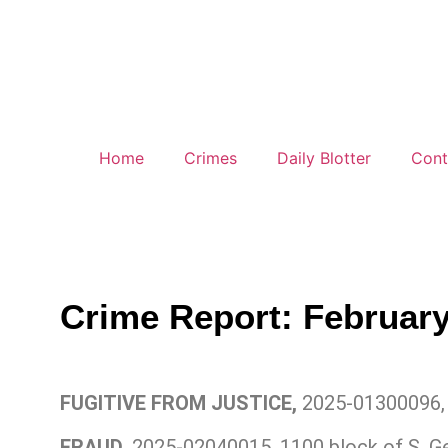
Home
Crimes
Daily Blotter
Cont
Crime Report: February
FUGITIVE FROM JUSTICE,
2025-01300096, 
FRAUD,
2025-02040015, 1100 block of S. G