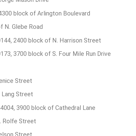
300 block of Arlington Boulevard
f N. Glebe Road
44, 2400 block of N. Harrison Street
73, 3700 block of S. Four Mile Run Drive
enice Street
 Lang Street
004, 3900 block of Cathedral Lane
 Rolfe Street
elson Street