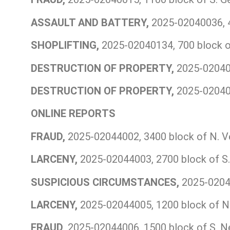
ASSAULT AND BATTERY,
2025-02040036, 4
SHOPLIFTING,
2025-02040134, 700 block o
DESTRUCTION OF PROPERTY,
2025-020401
DESTRUCTION OF PROPERTY,
2025-020401
ONLINE REPORTS
FRAUD,
2025-02044002, 3400 block of N. V
LARCENY,
2025-02044003, 2700 block of S.
SUSPICIOUS CIRCUMSTANCES,
2025-02044
LARCENY,
2025-02044005, 1200 block of N.
FRAUD,
2025-02044006, 1500 block of S. N