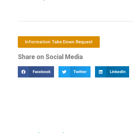
Information Take Down Request
Share on Social Media
Facebook
Twitter
LinkedIn