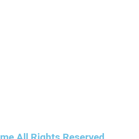
ime All Rights Reserved