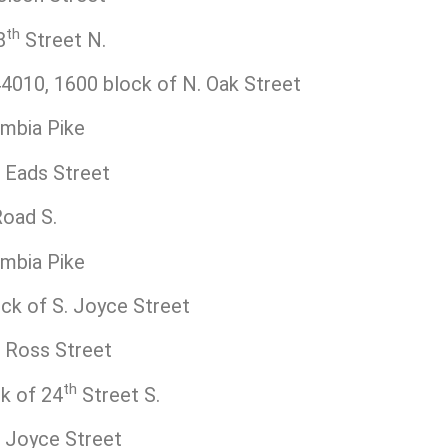
th
8
Street N.
010, 1600 block of N. Oak Street
mbia Pike
 Eads Street
oad S.
mbia Pike
k of S. Joyce Street
 Ross Street
th
k of 24
Street S.
 Joyce Street