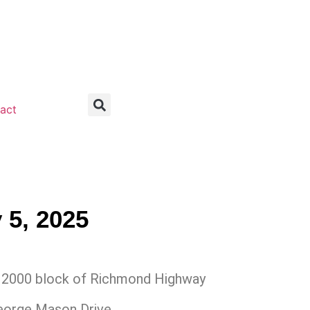
act
 5, 2025
2000 block of Richmond Highway
eorge Mason Drive