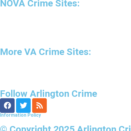
NOVA Crime Sites:
•
Loudoun Crime
•
Fairfax County Crime
•
Fairfax City Crime
•
Arlington Crime
More VA Crime Sites:
• Prince William County
• Fredericksburg Crime
•
Tidewater Crime
Follow Arlington Crime
Information Policy
© Copyright 2025 Arlington Cr