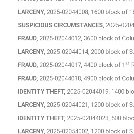
LARCENY,
2025-02044008, 1600 block of 1
SUSPICIOUS CIRCUMSTANCES,
2025-02044
FRAUD,
2025-02044012, 3600 block of Colu
LARCENY,
2025-02044014, 2000 block of S.
st
FRAUD,
2025-02044017, 4400 block of 1
R
FRAUD,
2025-02044018, 4900 block of Colu
IDENTITY THEFT,
2025-02044019, 1400 bloc
LARCENY,
2025-02044021, 1200 block of S.
IDENTITY THEFT,
2025-02044023, 500 bloc
LARCENY,
2025-02054002, 1200 block of S.