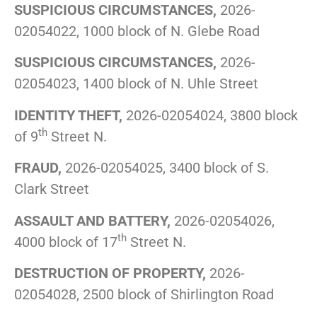
SUSPICIOUS CIRCUMSTANCES,
2026-
02054022, 1000 block of N. Glebe Road
SUSPICIOUS CIRCUMSTANCES,
2026-
02054023, 1400 block of N. Uhle Street
IDENTITY THEFT,
2026-02054024, 3800 block
th
of 9
Street N.
FRAUD,
2026-02054025, 3400 block of S.
Clark Street
ASSAULT AND BATTERY,
2026-02054026,
th
4000 block of 17
Street N.
DESTRUCTION OF PROPERTY,
2026-
02054028, 2500 block of Shirlington Road