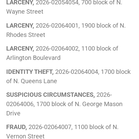
LARCENY,
2026-02054054, 700 block of N.
Wayne Street
LARCENY,
2026-02064001, 1900 block of N.
Rhodes Street
LARCENY,
2026-02064002, 1100 block of
Arlington Boulevard
IDENTITY THEFT,
2026-02064004, 1700 block
of N. Queens Lane
SUSPICIOUS CIRCUMSTANCES,
2026-
02064006, 1700 block of N. George Mason
Drive
FRAUD,
2026-02064007, 1100 block of N.
Vernon Street