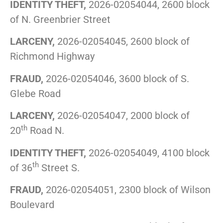
IDENTITY THEFT,
2026-02054044, 2600 block
of N. Greenbrier Street
LARCENY,
2026-02054045, 2600 block of
Richmond Highway
FRAUD,
2026-02054046, 3600 block of S.
Glebe Road
LARCENY,
2026-02054047, 2000 block of
th
20
Road N.
IDENTITY THEFT,
2026-02054049, 4100 block
th
of 36
Street S.
FRAUD,
2026-02054051, 2300 block of Wilson
Boulevard