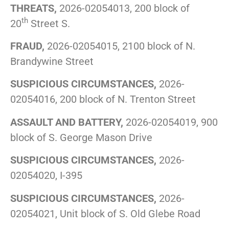
THREATS,
2026-02054013, 200 block of
th
20
Street S.
FRAUD,
2026-02054015, 2100 block of N.
Brandywine Street
SUSPICIOUS CIRCUMSTANCES,
2026-
02054016, 200 block of N. Trenton Street
ASSAULT AND BATTERY,
2026-02054019, 900
block of S. George Mason Drive
SUSPICIOUS CIRCUMSTANCES,
2026-
02054020, I-395
SUSPICIOUS CIRCUMSTANCES,
2026-
02054021, Unit block of S. Old Glebe Road