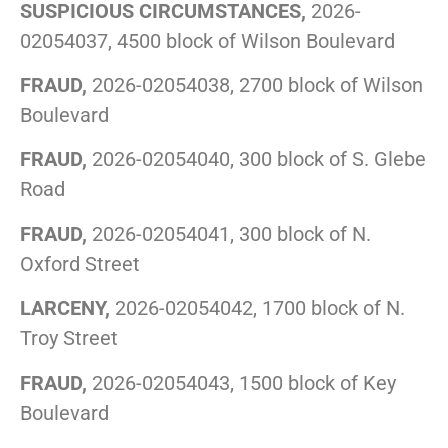
SUSPICIOUS CIRCUMSTANCES,
2026-
02054037, 4500 block of Wilson Boulevard
FRAUD,
2026-02054038, 2700 block of Wilson
Boulevard
FRAUD,
2026-02054040, 300 block of S. Glebe
Road
FRAUD,
2026-02054041, 300 block of N.
Oxford Street
LARCENY,
2026-02054042, 1700 block of N.
Troy Street
FRAUD,
2026-02054043, 1500 block of Key
Boulevard