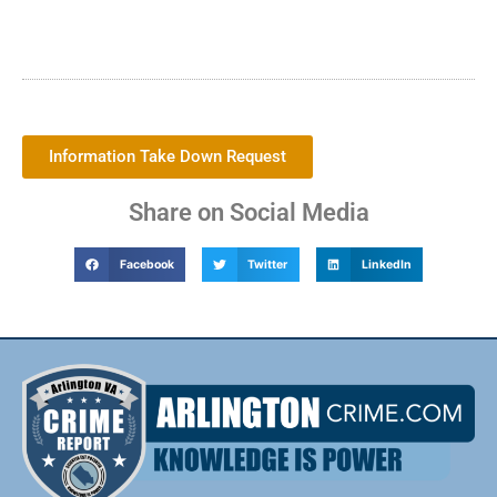
Information Take Down Request
Share on Social Media
Facebook
Twitter
LinkedIn