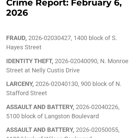
Crime Report: February 6,
2026
FRAUD,
2026-02030427, 1400 block of S.
Hayes Street
IDENTITY THEFT,
2026-02040090, N. Monroe
Street at Nelly Custis Drive
LARCENY,
2026-02040130, 900 block of N.
Stafford Street
ASSAULT AND BATTERY,
2026-02040226,
5100 block of Langston Boulevard
ASSAULT AND BATTERY,
2026-02050055,