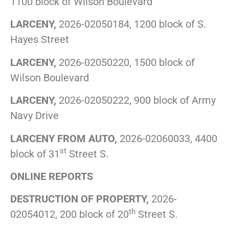
1100 block of Wilson Boulevard
LARCENY,
2026-02050184, 1200 block of S.
Hayes Street
LARCENY,
2026-02050220, 1500 block of
Wilson Boulevard
LARCENY,
2026-02050222, 900 block of Army
Navy Drive
LARCENY FROM AUTO,
2026-02060033, 4400
st
block of 31
Street S.
ONLINE REPORTS
DESTRUCTION OF PROPERTY,
2026-
th
02054012, 200 block of 20
Street S.