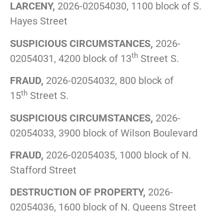
LARCENY,
2026-02054030, 1100 block of S.
Hayes Street
SUSPICIOUS CIRCUMSTANCES,
2026-
th
02054031, 4200 block of 13
Street S.
FRAUD,
2026-02054032, 800 block of
th
15
Street S.
SUSPICIOUS CIRCUMSTANCES,
2026-
02054033, 3900 block of Wilson Boulevard
FRAUD,
2026-02054035, 1000 block of N.
Stafford Street
DESTRUCTION OF PROPERTY,
2026-
02054036, 1600 block of N. Queens Street