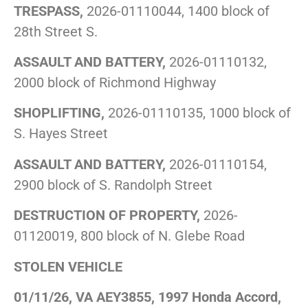
TRESPASS,
2026-01110044, 1400 block of
28th Street S.
ASSAULT AND BATTERY,
2026-01110132,
2000 block of Richmond Highway
SHOPLIFTING,
2026-01110135, 1000 block of
S. Hayes Street
ASSAULT AND BATTERY,
2026-01110154,
2900 block of S. Randolph Street
DESTRUCTION OF PROPERTY,
2026-
01120019, 800 block of N. Glebe Road
STOLEN VEHICLE
01/11/26, VA AEY3855, 1997 Honda Accord,