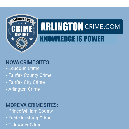
NOVA CRIME SITES:
•
Loudoun Crime
•
Fairfax County Crime
•
Fairfax City Crime
•
Arlington Crime
MORE VA CRIME SITES:
• Prince William County
• Fredericksburg Crime
•
Tidewater Crime