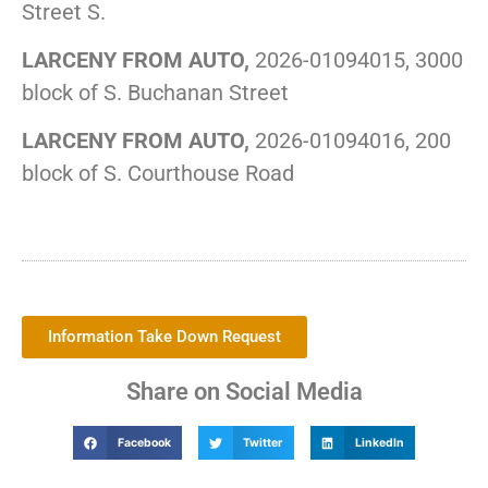
Street S.
LARCENY FROM AUTO,
2026-01094015, 3000
block of S. Buchanan Street
LARCENY FROM AUTO,
2026-01094016, 200
block of S. Courthouse Road
Information Take Down Request
Share on Social Media
Facebook
Twitter
LinkedIn