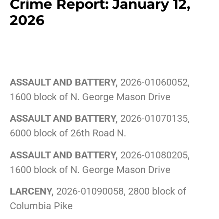
Crime Report: January 12,
2026
ASSAULT AND BATTERY,
2026-01060052,
1600 block of N. George Mason Drive
ASSAULT AND BATTERY,
2026-01070135,
6000 block of 26th Road N.
ASSAULT AND BATTERY,
2026-01080205,
1600 block of N. George Mason Drive
LARCENY,
2026-01090058, 2800 block of
Columbia Pike