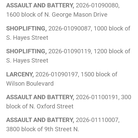
ASSAULT AND BATTERY,
2026-01090080,
1600 block of N. George Mason Drive
SHOPLIFTING,
2026-01090087, 1000 block of
S. Hayes Street
SHOPLIFTING,
2026-01090119, 1200 block of
S. Hayes Street
LARCENY,
2026-01090197, 1500 block of
Wilson Boulevard
ASSAULT AND BATTERY,
2026-01100191, 300
block of N. Oxford Street
ASSAULT AND BATTERY,
2026-01110007,
3800 block of 9th Street N.