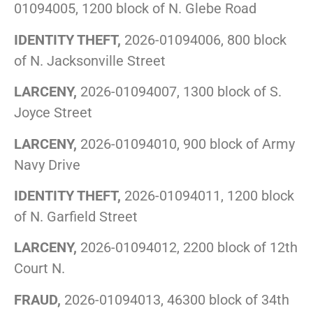
01094005, 1200 block of N. Glebe Road
IDENTITY THEFT,
2026-01094006, 800 block
of N. Jacksonville Street
LARCENY,
2026-01094007, 1300 block of S.
Joyce Street
LARCENY,
2026-01094010, 900 block of Army
Navy Drive
IDENTITY THEFT,
2026-01094011, 1200 block
of N. Garfield Street
LARCENY,
2026-01094012, 2200 block of 12th
Court N.
FRAUD,
2026-01094013, 46300 block of 34th