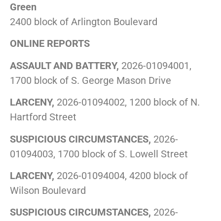
Green
2400 block of Arlington Boulevard
ONLINE REPORTS
ASSAULT AND BATTERY,
2026-01094001,
1700 block of S. George Mason Drive
LARCENY,
2026-01094002, 1200 block of N.
Hartford Street
SUSPICIOUS CIRCUMSTANCES,
2026-
01094003, 1700 block of S. Lowell Street
LARCENY,
2026-01094004, 4200 block of
Wilson Boulevard
SUSPICIOUS CIRCUMSTANCES,
2026-