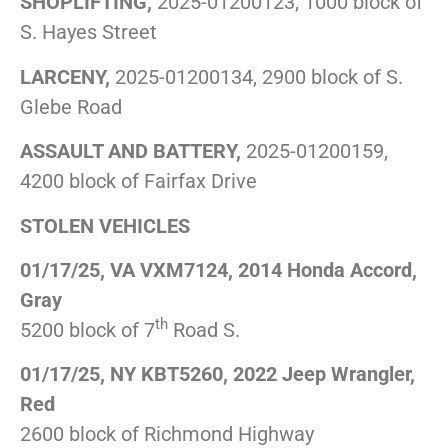
SHOPLIFTING,
2025-01200123, 1000 block of
S. Hayes Street
LARCENY,
2025-01200134, 2900 block of S.
Glebe Road
ASSAULT AND BATTERY,
2025-01200159,
4200 block of Fairfax Drive
STOLEN VEHICLES
01/17/25, VA VXM7124, 2014 Honda Accord,
Gray
th
5200 block of 7
Road S.
01/17/25, NY KBT5260, 2022 Jeep Wrangler,
Red
2600 block of Richmond Highway