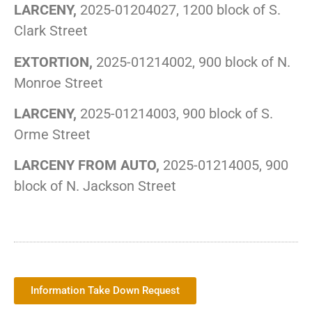
LARCENY,
2025-01204027, 1200 block of S.
Clark Street
EXTORTION,
2025-01214002, 900 block of N.
Monroe Street
LARCENY,
2025-01214003, 900 block of S.
Orme Street
LARCENY FROM AUTO,
2025-01214005, 900
block of N. Jackson Street
Information Take Down Request