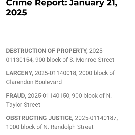
Crime Report: January 21,
2025
DESTRUCTION OF PROPERTY,
2025-
01130154, 900 block of S. Monroe Street
LARCENY,
2025-01140018, 2000 block of
Clarendon Boulevard
FRAUD,
2025-01140150, 900 block of N.
Taylor Street
OBSTRUCTING JUSTICE,
2025-01140187,
1000 block of N. Randolph Street