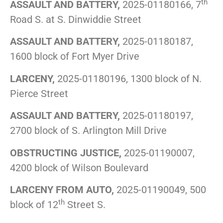
th
ASSAULT AND BATTERY,
2025-01180166, 7
Road S. at S. Dinwiddie Street
ASSAULT AND BATTERY,
2025-01180187,
1600 block of Fort Myer Drive
LARCENY,
2025-01180196, 1300 block of N.
Pierce Street
ASSAULT AND BATTERY,
2025-01180197,
2700 block of S. Arlington Mill Drive
OBSTRUCTING JUSTICE,
2025-01190007,
4200 block of Wilson Boulevard
LARCENY FROM AUTO,
2025-01190049, 500
th
block of 12
Street S.