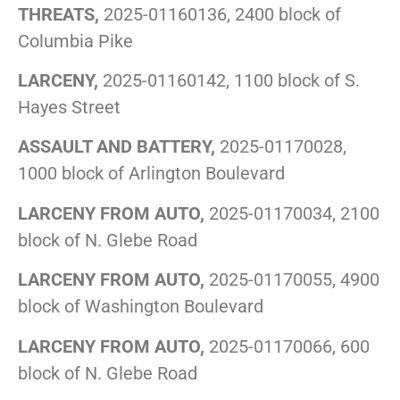
THREATS,
2025-01160136, 2400 block of
Columbia Pike
LARCENY,
2025-01160142, 1100 block of S.
Hayes Street
ASSAULT AND BATTERY,
2025-01170028,
1000 block of Arlington Boulevard
LARCENY FROM AUTO,
2025-01170034, 2100
block of N. Glebe Road
LARCENY FROM AUTO,
2025-01170055, 4900
block of Washington Boulevard
LARCENY FROM AUTO,
2025-01170066, 600
block of N. Glebe Road