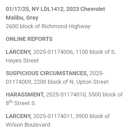
01/17/25, NY LDL1412, 2023 Chevrolet
Malibu, Gray
2600 block of Richmond Highway
ONLINE REPORTS
LARCENY,
2025-01174006, 1100 block of S.
Hayes Street
SUSPICIOUS CIRCUMSTANCES,
2025-
01174009, 2200 block of N. Upton Street
HARASSMENT,
2025-01174010, 5500 block of
th
8
Street S.
LARCENY,
2025-01174011, 3900 block of
Wilson Boulevard