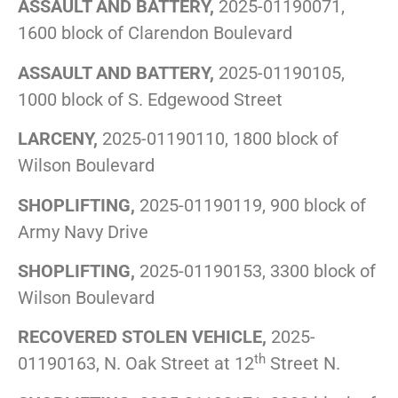
ASSAULT AND BATTERY,
2025-01190071,
1600 block of Clarendon Boulevard
ASSAULT AND BATTERY,
2025-01190105,
1000 block of S. Edgewood Street
LARCENY,
2025-01190110, 1800 block of
Wilson Boulevard
SHOPLIFTING,
2025-01190119, 900 block of
Army Navy Drive
SHOPLIFTING,
2025-01190153, 3300 block of
Wilson Boulevard
RECOVERED STOLEN VEHICLE,
2025-
th
01190163, N. Oak Street at 12
Street N.