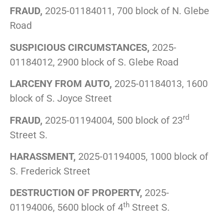
FRAUD,
2025-01184011, 700 block of N. Glebe
Road
SUSPICIOUS CIRCUMSTANCES,
2025-
01184012, 2900 block of S. Glebe Road
LARCENY FROM AUTO,
2025-01184013, 1600
block of S. Joyce Street
rd
FRAUD,
2025-01194004, 500 block of 23
Street S.
HARASSMENT,
2025-01194005, 1000 block of
S. Frederick Street
DESTRUCTION OF PROPERTY,
2025-
th
01194006, 5600 block of 4
Street S.