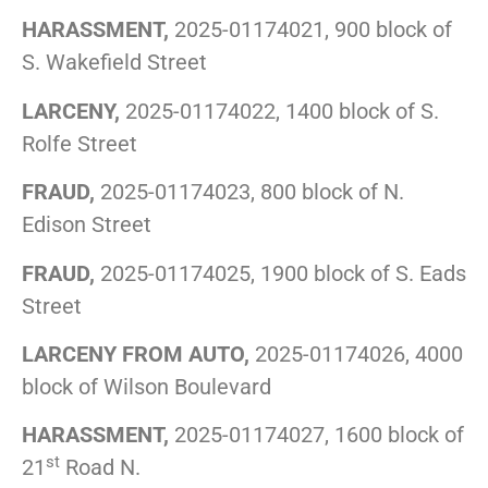
HARASSMENT,
2025-01174021, 900 block of
S. Wakefield Street
LARCENY,
2025-01174022, 1400 block of S.
Rolfe Street
FRAUD,
2025-01174023, 800 block of N.
Edison Street
FRAUD,
2025-01174025, 1900 block of S. Eads
Street
LARCENY FROM AUTO,
2025-01174026, 4000
block of Wilson Boulevard
HARASSMENT,
2025-01174027, 1600 block of
st
21
Road N.