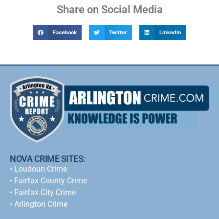
Share on Social Media
Facebook
Twitter
LinkedIn
NOVA CRIME SITES:
•
Loudoun Crime
•
Fairfax County Crime
•
Fairfax City Crime
•
Arlington Crime