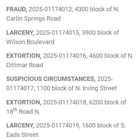
FRAUD,
2025-01174012, 4300 block of N.
Carlin Springs Road
LARCENY,
2025-01174015, 3900 block of
Wilson Boulevard
EXTORTION,
2025-01174016, 4600 block of N.
Dittmar Road
SUSPICIOUS CIRCUMSTANCES,
2025-
01174017, 1100 block of N. Irving Street
EXTORTION,
2025-01174018, 6200 block of
th
18
Road N.
LARCENY,
2025-01174019, 1600 block of S.
Eads Street