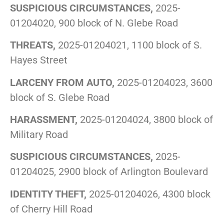
SUSPICIOUS CIRCUMSTANCES,
2025-
01204020, 900 block of N. Glebe Road
THREATS,
2025-01204021, 1100 block of S.
Hayes Street
LARCENY FROM AUTO,
2025-01204023, 3600
block of S. Glebe Road
HARASSMENT,
2025-01204024, 3800 block of
Military Road
SUSPICIOUS CIRCUMSTANCES,
2025-
01204025, 2900 block of Arlington Boulevard
IDENTITY THEFT,
2025-01204026, 4300 block
of Cherry Hill Road