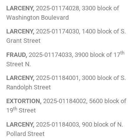
LARCENY,
2025-01174028, 3300 block of
Washington Boulevard
LARCENY,
2025-01174030, 1400 block of S.
Grant Street
th
FRAUD,
2025-01174033, 3900 block of 17
Street N.
LARCENY,
2025-01184001, 3000 block of S.
Randolph Street
EXTORTION,
2025-01184002, 5600 block of
th
19
Street
LARCENY,
2025-01184003, 900 block of N.
Pollard Street