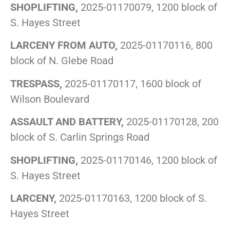
SHOPLIFTING,
2025-01170079, 1200 block of
S. Hayes Street
LARCENY FROM AUTO,
2025-01170116, 800
block of N. Glebe Road
TRESPASS,
2025-01170117, 1600 block of
Wilson Boulevard
ASSAULT AND BATTERY,
2025-01170128, 200
block of S. Carlin Springs Road
SHOPLIFTING,
2025-01170146, 1200 block of
S. Hayes Street
LARCENY,
2025-01170163, 1200 block of S.
Hayes Street