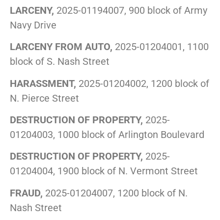
LARCENY,
2025-01194007, 900 block of Army
Navy Drive
LARCENY FROM AUTO,
2025-01204001, 1100
block of S. Nash Street
HARASSMENT,
2025-01204002, 1200 block of
N. Pierce Street
DESTRUCTION OF PROPERTY,
2025-
01204003, 1000 block of Arlington Boulevard
DESTRUCTION OF PROPERTY,
2025-
01204004, 1900 block of N. Vermont Street
FRAUD,
2025-01204007, 1200 block of N.
Nash Street