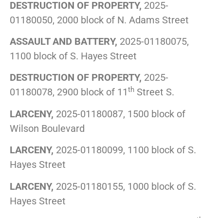
DESTRUCTION OF PROPERTY,
2025-
01180050, 2000 block of N. Adams Street
ASSAULT AND BATTERY,
2025-01180075,
1100 block of S. Hayes Street
DESTRUCTION OF PROPERTY,
2025-
th
01180078, 2900 block of 11
Street S.
LARCENY,
2025-01180087, 1500 block of
Wilson Boulevard
LARCENY,
2025-01180099, 1100 block of S.
Hayes Street
LARCENY,
2025-01180155, 1000 block of S.
Hayes Street