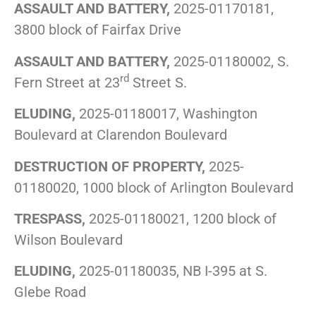
ASSAULT AND BATTERY,
2025-01170181,
3800 block of Fairfax Drive
ASSAULT AND BATTERY,
2025-01180002, S.
rd
Fern Street at 23
Street S.
ELUDING,
2025-01180017, Washington
Boulevard at Clarendon Boulevard
DESTRUCTION OF PROPERTY,
2025-
01180020, 1000 block of Arlington Boulevard
TRESPASS,
2025-01180021, 1200 block of
Wilson Boulevard
ELUDING,
2025-01180035, NB I-395 at S.
Glebe Road