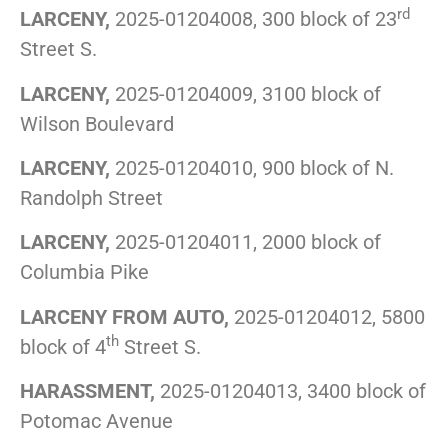
rd
LARCENY,
2025-01204008, 300 block of 23
Street S.
LARCENY,
2025-01204009, 3100 block of
Wilson Boulevard
LARCENY,
2025-01204010, 900 block of N.
Randolph Street
LARCENY,
2025-01204011, 2000 block of
Columbia Pike
LARCENY FROM AUTO,
2025-01204012, 5800
th
block of 4
Street S.
HARASSMENT,
2025-01204013, 3400 block of
Potomac Avenue