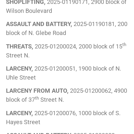
SHOPLIFTING,
2025-01190171, 2900 block of
Wilson Boulevard
ASSAULT AND BATTERY,
2025-01190181, 200
block of N. Glebe Road
th
THREATS,
2025-01200024, 2000 block of 15
Street N.
LARCENY,
2025-01200051, 1900 block of N.
Uhle Street
LARCENY FROM AUTO,
2025-01200062, 4900
th
block of 37
Street N.
LARCENY,
2025-01200076, 1000 block of S.
Hayes Street