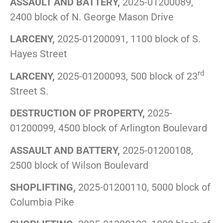
ASSAULT AND BATTERY,
2025-01200089,
2400 block of N. George Mason Drive
LARCENY,
2025-01200091, 1100 block of S.
Hayes Street
rd
LARCENY,
2025-01200093, 500 block of 23
Street S.
DESTRUCTION OF PROPERTY,
2025-
01200099, 4500 block of Arlington Boulevard
ASSAULT AND BATTERY,
2025-01200108,
2500 block of Wilson Boulevard
SHOPLIFTING,
2025-01200110, 5000 block of
Columbia Pike