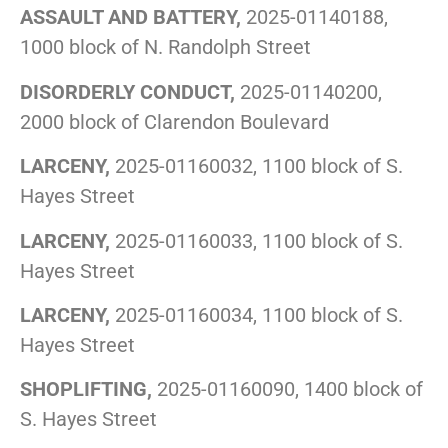
ASSAULT AND BATTERY,
2025-01140188,
1000 block of N. Randolph Street
DISORDERLY CONDUCT,
2025-01140200,
2000 block of Clarendon Boulevard
LARCENY,
2025-01160032, 1100 block of S.
Hayes Street
LARCENY,
2025-01160033, 1100 block of S.
Hayes Street
LARCENY,
2025-01160034, 1100 block of S.
Hayes Street
SHOPLIFTING,
2025-01160090, 1400 block of
S. Hayes Street