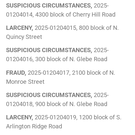
SUSPICIOUS CIRCUMSTANCES,
2025-
01204014, 4300 block of Cherry Hill Road
LARCENY,
2025-01204015, 800 block of N.
Quincy Street
SUSPICIOUS CIRCUMSTANCES,
2025-
01204016, 300 block of N. Glebe Road
FRAUD,
2025-01204017, 2100 block of N.
Monroe Street
SUSPICIOUS CIRCUMSTANCES,
2025-
01204018, 900 block of N. Glebe Road
LARCENY,
2025-01204019, 1200 block of S.
Arlington Ridge Road