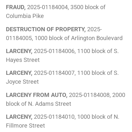
FRAUD,
2025-01184004, 3500 block of
Columbia Pike
DESTRUCTION OF PROPERTY,
2025-
01184005, 1000 block of Arlington Boulevard
LARCENY,
2025-01184006, 1100 block of S.
Hayes Street
LARCENY,
2025-01184007, 1100 block of S.
Joyce Street
LARCENY FROM AUTO,
2025-01184008, 2000
block of N. Adams Street
LARCENY,
2025-01184010, 1000 block of N.
Fillmore Street