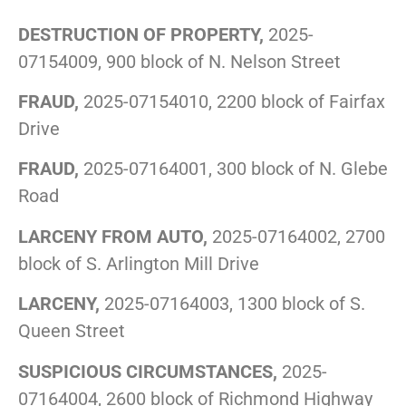
DESTRUCTION OF PROPERTY,
2025-
07154009, 900 block of N. Nelson Street
FRAUD,
2025-07154010, 2200 block of Fairfax
Drive
FRAUD,
2025-07164001, 300 block of N. Glebe
Road
LARCENY FROM AUTO,
2025-07164002, 2700
block of S. Arlington Mill Drive
LARCENY,
2025-07164003, 1300 block of S.
Queen Street
SUSPICIOUS CIRCUMSTANCES,
2025-
07164004, 2600 block of Richmond Highway