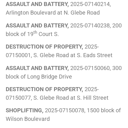
ASSAULT AND BATTERY,
2025-07140214,
Arlington Boulevard at N. Glebe Road
ASSAULT AND BATTERY,
2025-07140238, 200
th
block of 19
Court S.
DESTRUCTION OF PROPERTY,
2025-
07150001, S. Glebe Road at S. Eads Street
ASSAULT AND BATTERY,
2025-07150060, 300
block of Long Bridge Drive
DESTRUCTION OF PROPERTY,
2025-
07150077, S. Glebe Road at S. Hill Street
SHOPLIFTING,
2025-07150078, 1500 block of
Wilson Boulevard