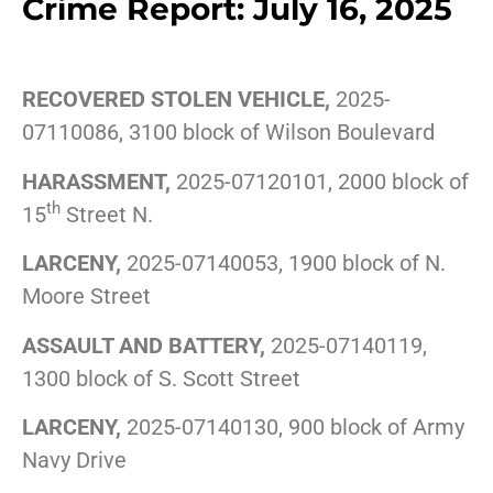
Crime Report: July 16, 2025
RECOVERED STOLEN VEHICLE,
2025-
07110086, 3100 block of Wilson Boulevard
HARASSMENT,
2025-07120101, 2000 block of
th
15
Street N.
LARCENY,
2025-07140053, 1900 block of N.
Moore Street
ASSAULT AND BATTERY,
2025-07140119,
1300 block of S. Scott Street
LARCENY,
2025-07140130, 900 block of Army
Navy Drive