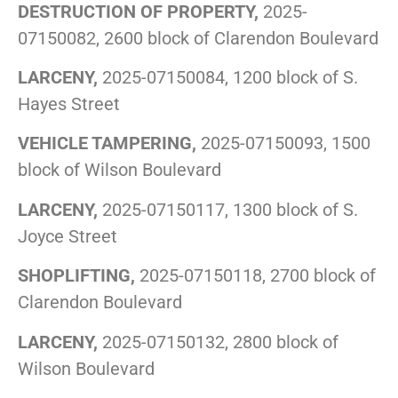
DESTRUCTION OF PROPERTY,
2025-
07150082, 2600 block of Clarendon Boulevard
LARCENY,
2025-07150084, 1200 block of S.
Hayes Street
VEHICLE TAMPERING,
2025-07150093, 1500
block of Wilson Boulevard
LARCENY,
2025-07150117, 1300 block of S.
Joyce Street
SHOPLIFTING,
2025-07150118, 2700 block of
Clarendon Boulevard
LARCENY,
2025-07150132, 2800 block of
Wilson Boulevard