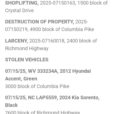
SHOPLIFTING,
2025-07150163, 1500 block of
Crystal Drive
DESTRUCTION OF PROPERTY,
2025-
07150219, 4900 block of Columbia Pike
LARCENY,
2025-07160018, 2400 block of
Richmond Highway
STOLEN VEHICLES
07/15/25, WV 333234A, 2012 Hyundai
Accent, Green
3000 block of Columbia Pike
07/15/25, NC LAP5559, 2024 Kia Sorento,
Black
2600 block of Richmond Highway