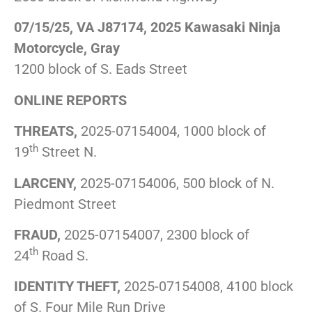
07/15/25, VA J87174, 2025 Kawasaki Ninja
Motorcycle, Gray
1200 block of S. Eads Street
ONLINE REPORTS
THREATS,
2025-07154004, 1000 block of
th
19
Street N.
LARCENY,
2025-07154006, 500 block of N.
Piedmont Street
FRAUD,
2025-07154007, 2300 block of
th
24
Road S.
IDENTITY THEFT,
2025-07154008, 4100 block
of S. Four Mile Run Drive