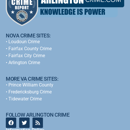
NOVA CRIME SITES:
•
Loudoun Crime
•
Fairfax County Crime
•
Fairfax City Crime
•
Arlington Crime
MORE VA CRIME SITES:
• Prince William County
• Fredericksburg Crime
•
Tidewater Crime
FOLLOW ARLINGTON CRIME