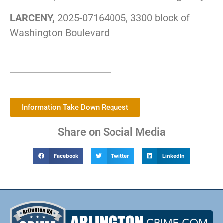
LARCENY,
2025-07164005, 3300 block of
Washington Boulevard
Information Take Down Request
Share on Social Media
Facebook
Twitter
LinkedIn