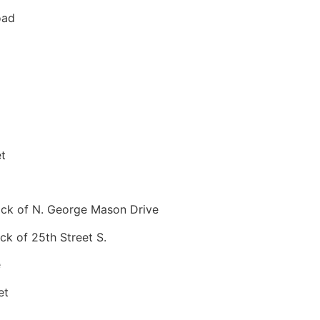
oad
t
ck of N. George Mason Drive
k of 25th Street S.
e
et