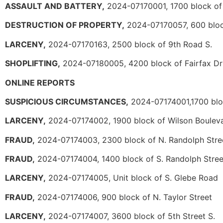
ASSAULT AND BATTERY,
2024-07170001, 1700 block of
DESTRUCTION OF PROPERTY,
2024-07170057, 600 block
LARCENY,
2024-07170163, 2500 block of 9th Road S.
SHOPLIFTING,
2024-07180005, 4200 block of Fairfax Dr
ONLINE REPORTS
SUSPICIOUS CIRCUMSTANCES,
2024-07174001,1700 bloc
LARCENY,
2024-07174002, 1900 block of Wilson Boulev
FRAUD,
2024-07174003, 2300 block of N. Randolph Stre
FRAUD,
2024-07174004, 1400 block of S. Randolph Stree
LARCENY,
2024-07174005, Unit block of S. Glebe Road
FRAUD,
2024-07174006, 900 block of N. Taylor Street
LARCENY,
2024-07174007, 3600 block of 5th Street S.