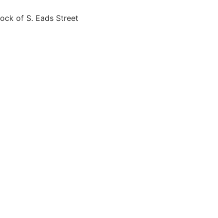
ck of S. Eads Street