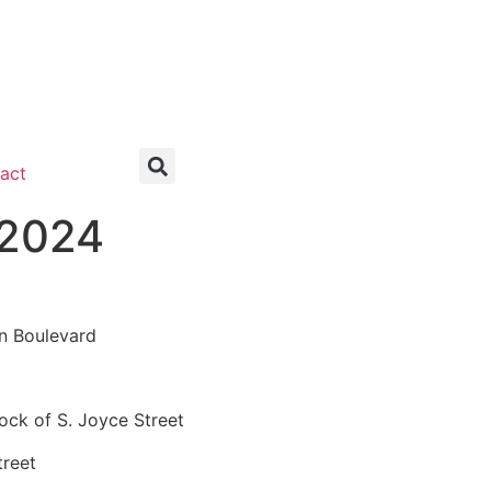
act
 2024
n Boulevard
t
ck of S. Joyce Street
treet