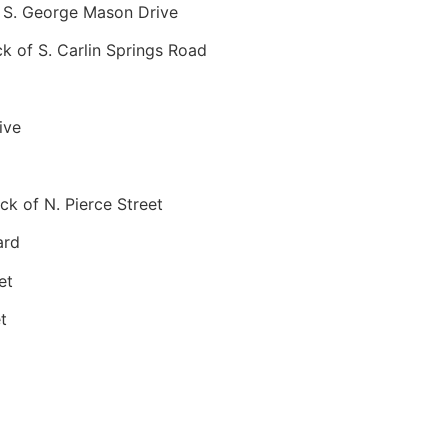
 S. George Mason Drive
 of S. Carlin Springs Road
ive
k of N. Pierce Street
ard
et
t