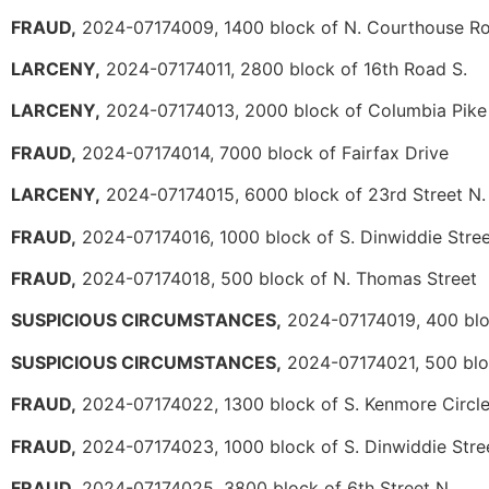
FRAUD,
2024-07174009, 1400 block of N. Courthouse R
LARCENY,
2024-07174011, 2800 block of 16th Road S.
LARCENY,
2024-07174013, 2000 block of Columbia Pike
FRAUD,
2024-07174014, 7000 block of Fairfax Drive
LARCENY,
2024-07174015, 6000 block of 23rd Street N.
FRAUD,
2024-07174016, 1000 block of S. Dinwiddie Stree
FRAUD,
2024-07174018, 500 block of N. Thomas Street
SUSPICIOUS CIRCUMSTANCES,
2024-07174019, 400 blo
SUSPICIOUS CIRCUMSTANCES,
2024-07174021, 500 bloc
FRAUD,
2024-07174022, 1300 block of S. Kenmore Circl
FRAUD,
2024-07174023, 1000 block of S. Dinwiddie Stre
FRAUD,
2024-07174025, 3800 block of 6th Street N.