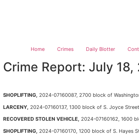
Home
Crimes
Daily Blotter
Cont
Crime Report: July 18,
SHOPLIFTING,
2024-07160087, 2700 block of Washingto
LARCENY,
2024-07160137, 1300 block of S. Joyce Stree
RECOVERED STOLEN VEHICLE,
2024-07160162, 1600 blo
SHOPLIFTING,
2024-07160170, 1200 block of S. Hayes S