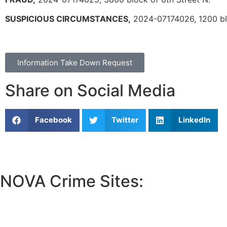
SUSPICIOUS CIRCUMSTANCES,
2024-07174026, 1200 blo
Information Take Down Request
Share on Social Media
Facebook
Twitter
LinkedIn
NOVA Crime Sites:
•
Loudoun Crime
•
Fairfax County Crime
•
Fairfax City Crime